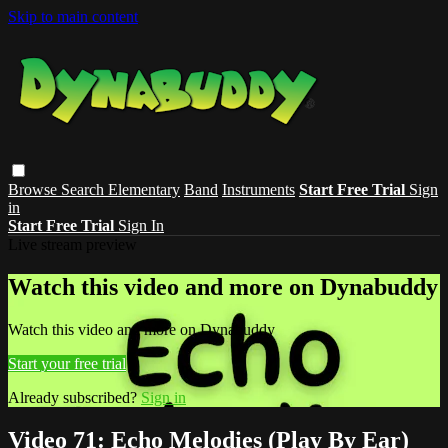
Skip to main content
Browse
Search
Elementary
Band
Instruments
Start Free Trial
Sign
in
Start Free Trial
Sign In
Live stream preview
Watch this video and more on Dynabuddy
Watch this video and more on Dynabuddy
Start your free trial
Already subscribed?
Sign in
Video 71: Echo Melodies (Play By Ear)