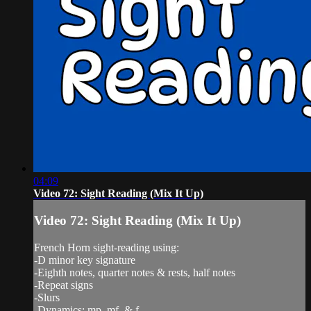
04:09
Video 72: Sight Reading (Mix It Up)
Video 72: Sight Reading (Mix It Up)
French Horn sight-reading using:
-D minor key signature
-Eighth notes, quarter notes & rests, half notes
-Repeat signs
-Slurs
-Dynamics: mp, mf, & f