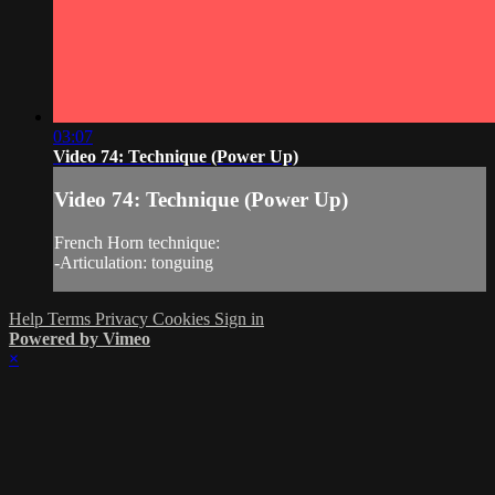
03:07
Video 74: Technique (Power Up)
Video 74: Technique (Power Up)
French Horn technique:
-Articulation: tonguing
Help
Terms
Privacy
Cookies
Sign in
Powered by Vimeo
×