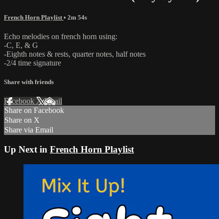
French Horn Playlist
• 2m 54s
Echo melodies on french horn using:
-C, E, & G
-Eighth notes & rests, quarter notes, half notes
-2/4 time signature
Share with friends
Facebook
X
Email
Share on Facebook
Share on X
Share via Email
Up Next in
French Horn Playlist