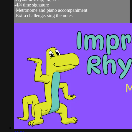
-4/4 time signature
-Metronome and piano accompaniment
-Extra challenge: sing the notes