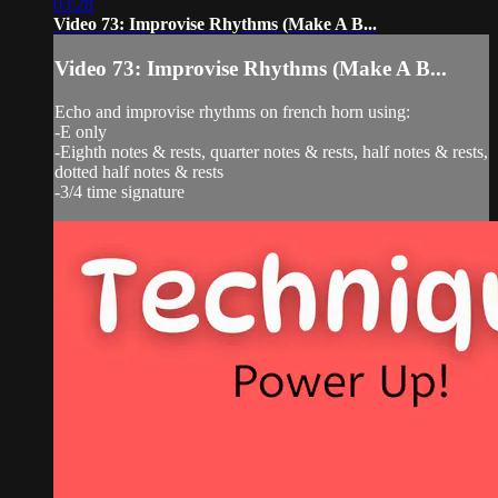
03:28
Video 73: Improvise Rhythms (Make A B...
Video 73: Improvise Rhythms (Make A B...
Echo and improvise rhythms on french horn using:
-E only
-Eighth notes & rests, quarter notes & rests, half notes & rests,
dotted half notes & rests
-3/4 time signature