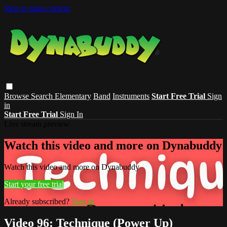
Skip to main content
Browse
Search
Elementary
Band
Instruments
Start Free Trial
Sign
in
Start Free Trial
Sign In
Live stream preview
Watch this video and more on Dynabuddy
Watch this video and more on Dynabuddy
Start your free trial
Already subscribed?
Sign in
Video 96: Technique (Power Up)