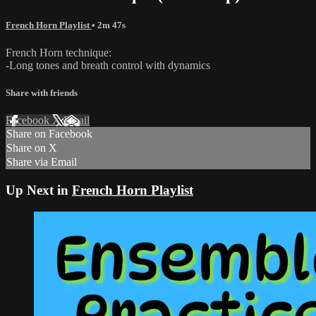
French Horn Playlist
• 2m 47s
French Horn technique:
-Long tones and breath control with dynamics
Share with friends
Facebook
X
Email
Share on Facebook
Share on X
Share via Email
Up Next in
French Horn Playlist