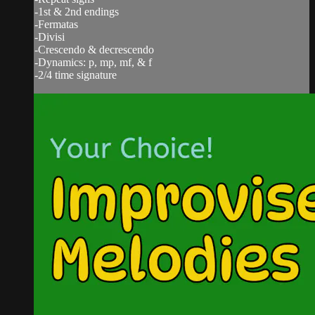
-1st & 2nd endings
-Fermatas
-Divisi
-Crescendo & decrescendo
-Dynamics: p, mp, mf, & f
-2/4 time signature