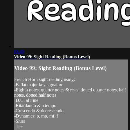
03:49
Video 99: Sight Reading (Bonus Level)
Video 99: Sight Reading (Bonus Level)
French Horn sight-reading using:
-B-flat major key signature
-Eighth notes, quarter notes & rests, dotted quarter notes, half
notes, dotted half notes
-D.C. al Fine
-Ritardando & a tempo
-Crescendo & decrescendo
-Dynamics: p, mp, mf, f
-Slurs
-Ties