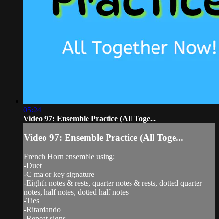
05:24
Video 97: Ensemble Practice (All Toge...
Video 97: Ensemble Practice (All Toge...
French Horn ensemble using:
-Duet
-C major key signature
-Eighth notes & rests, quarter notes & rests, dotted quarter
notes, half notes, dotted half notes
-Ties
-Ritardando
-Repeat signs