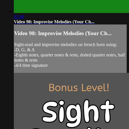
02:46
Video 98: Improvise Melodies (Your Ch...
Video 98: Improvise Melodies (Your Ch...
Sight-read and improvise melodies on french horn using:
-D, G, & A
-Eighth notes, quarter notes & rests, dotted quarter notes, half
notes & rests
-4/4 time signature