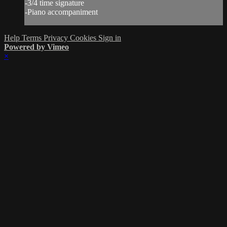
-3/4 time signature
-Piano accompaniment
Help
Terms
Privacy
Cookies
Sign in
Powered by Vimeo
×