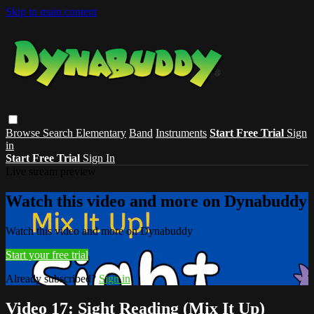
Skip to main content
Browse
Search
Elementary
Band
Instruments
Start Free Trial
Sign
in
Start Free Trial
Sign In
Live stream preview
Watch this video and more on Dynabuddy
Watch this video and more on Dynabuddy
Start your free trial
Already subscribed?
Sign in
Video 17: Sight Reading (Mix It Up)