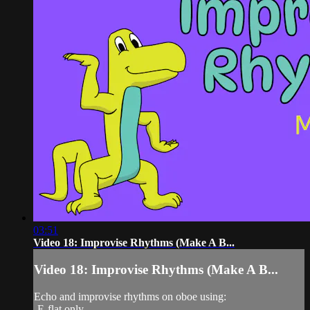
03:51
Video 18: Improvise Rhythms (Make A B...
Video 18: Improvise Rhythms (Make A B...
Echo and improvise rhythms on oboe using:
-E-flat only