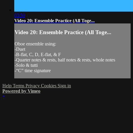
03:59
Video 20: Ensemble Practice (All Toge...
Video 20: Ensemble Practice (All Toge...
Oboe ensemble using:
-Duet
-B-flat, C, D, E-flat, & F
-Quarter notes & rests, half notes & rests, whole notes
-Solo & tutti
-“C” time signature
Help
Terms
Privacy
Cookies
Sign in
Powered by Vimeo
×