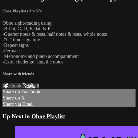
Oboe Playlist
• 3m 57s
Oboe sight-reading using:
-B-flat, C, D, E-flat, & F
-Quarter notes & rests, half notes & rests, whole notes
-“C” time signature
-Repeat signs
-Fermata
-Metronome and piano accompaniment
-Extra challenge: sing the notes
Share with friends
Facebook
X
Email
Share on Facebook
Share on X
Share via Email
Up Next in
Oboe Playlist