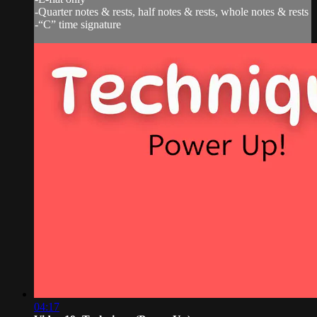
-Quarter notes & rests, half notes & rests, whole notes & rests
-“C” time signature
04:17