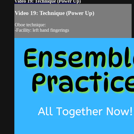
Video 19: Technique (Power Up)
Video 19: Technique (Power Up)
Oboe technique:
-Facility: left hand fingerings