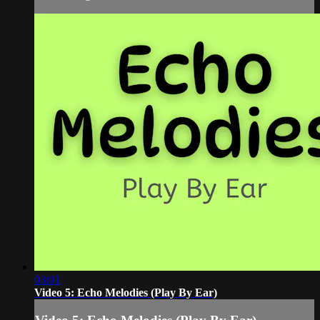
03:01
Video 5: Echo Melodies (Play By Ear)