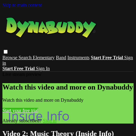
Skip to main content
Browse
Search
Elementary
Band
Instruments
Start Free Trial
Sign
in
Start Free Trial
Sign In
Live stream preview
Watch this video and more on Dynabuddy
Watch this video and more on Dynabuddy
Start your free trial
Already subscribed?
Sign in
Video 2: Music Theory (Inside Info)