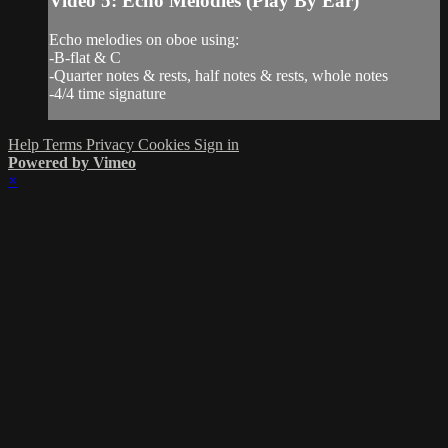
Video 5: Echo Melodies (Play By Ear)
Echo melodies on oboe using:
-B-flat & C
-Quarter notes & rests, half notes & rests, whole notes
-4/4 time signature
Help
Terms
Privacy
Cookies
Sign in
Powered by Vimeo
×