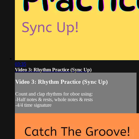
03:35
Video 3: Rhythm Practice (Sync Up)
Video 3: Rhythm Practice (Sync Up)
Count and clap rhythms for oboe using:
-Half notes & rests, whole notes & rests
-4/4 time signature