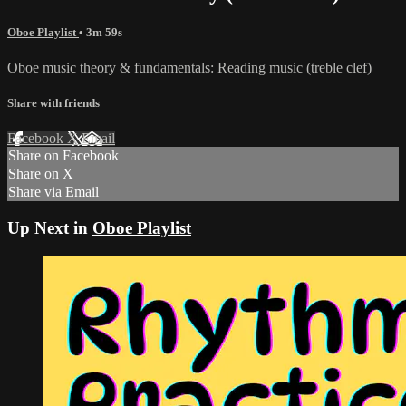
Oboe Playlist
• 3m 59s
Oboe music theory & fundamentals: Reading music (treble clef)
Share with friends
Facebook
X
Email
Share on Facebook
Share on X
Share via Email
Up Next in
Oboe Playlist