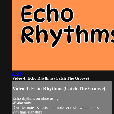
02:31
Video 4: Echo Rhythms (Catch The Groove)
Video 4: Echo Rhythms (Catch The Groove)
Echo rhythms on oboe using:
-B-flat only
-Quarter notes & rests, half notes & rests, whole notes
-4/4 time signature