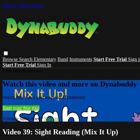
Skip to main content
Browse
Search
Elementary
Band
Instruments
Start Free Trial
Sign i
Start Free Trial
Sign In
Live stream preview
Watch this video and more on Dynabuddy
Watch this video and more on Dynabuddy
Start your free trial
Already subscribed?
Sign in
Video 39: Sight Reading (Mix It Up)