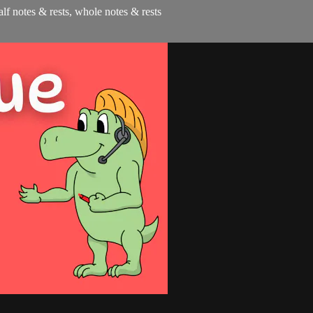
half notes & rests, whole notes & rests