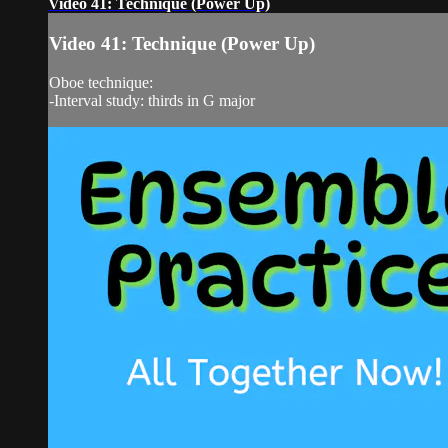
Video 41: Technique (Power Up)
Video 41: Technique (Power Up)
Oboe technique:
-Interval study: thirds in G major