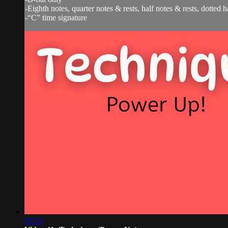
-Eighth notes, quarter notes & rests, half notes & rests, dotted 
-“C” time signature
03:33