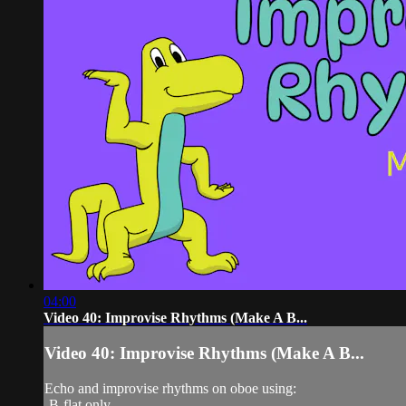
04:00
Video 40: Improvise Rhythms (Make A B...
Video 40: Improvise Rhythms (Make A B...
Echo and improvise rhythms on oboe using:
-B-flat only