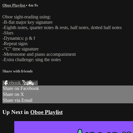
Oboe Playlist
• 4m 9s
Oboe sight-reading using:
-B-flat major key signature
-Eighth notes, quarter notes & rests, half notes, dotted half notes
-Slurs
-Dynamics: p & f
-Repeat signs
-“C” time signature
-Metronome and piano accompaniment
-Extra challenge: sing the notes
Share with friends
Facebook
X
Email
Share on Facebook
Share on X
Share via Email
Up Next in
Oboe Playlist