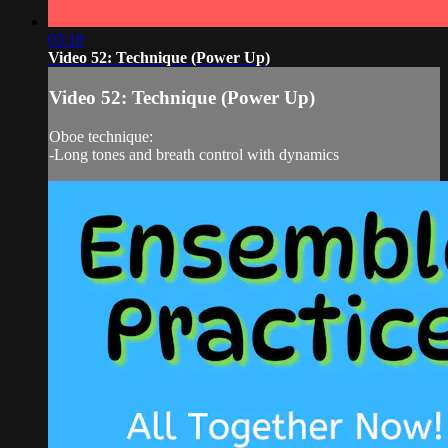
03:18
Video 52: Technique (Power Up)
Video 52: Technique (Power Up)
Oboe technique:
-Long tones and breath control with dynamics