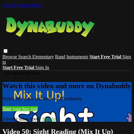
Skip to main content
Browse
Search
Elementary
Band
Instruments
Start Free Trial
Sign
in
Start Free Trial
Sign In
Live stream preview
Watch this video and more on Dynabuddy
Watch this video and more on Dynabuddy
Start your free trial
Already subscribed?
Sign in
Video 50: Sight Reading (Mix It Up)