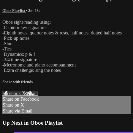
Oboe Playlist
• 2m 48s
Oboe sight-reading using:
-C minor key signature
-Eighth notes, quarter notes & rests, half notes, dotted half notes
-Pick-up notes
-Slurs
-Ties
-Dynamics: p & f
-3/4 time signature
-Metronome and piano accompaniment
-Extra challenge: sing the notes
Share with friends
Facebook
X
Email
Share on Facebook
Share on X
Share via Email
Up Next in
Oboe Playlist