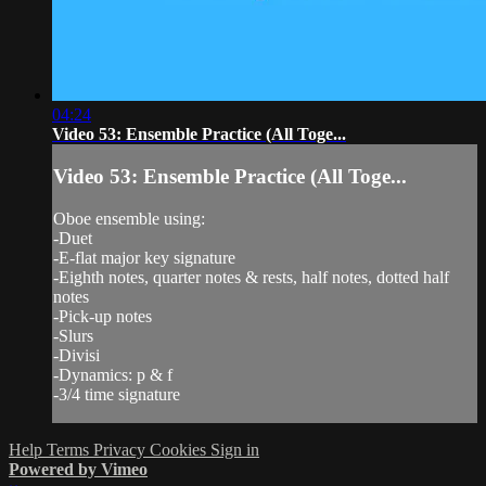
04:24
Video 53: Ensemble Practice (All Toge...
Video 53: Ensemble Practice (All Toge...
Oboe ensemble using:
-Duet
-E-flat major key signature
-Eighth notes, quarter notes & rests, half notes, dotted half
notes
-Pick-up notes
-Slurs
-Divisi
-Dynamics: p & f
-3/4 time signature
Help
Terms
Privacy
Cookies
Sign in
Powered by Vimeo