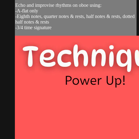
Echo and improvise rhythms on oboe using:
-A-flat only
-Eighth notes, quarter notes & rests, half notes & rests, dotted
half notes & rests
-3/4 time signature