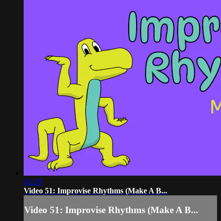
03:28
Video 51: Improvise Rhythms (Make A B...
Video 51: Improvise Rhythms (Make A B...