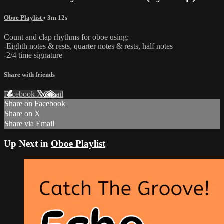
Oboe Playlist
• 3m 12s
Count and clap rhythms for oboe using:
-Eighth notes & rests, quarter notes & rests, half notes
-2/4 time signature
Share with friends
Facebook
X
Email
Share on Facebook
Share on X
Share via Email
Up Next in
Oboe Playlist