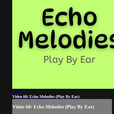
02:48
Video 60: Echo Melodies (Play By Ear)
Video 60: Echo Melodies (Play By Ear)