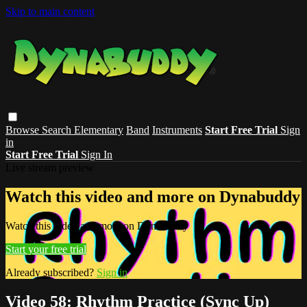
Skip to main content
Browse
Search
Elementary
Band
Instruments
Start Free Trial
Sign
in
Start Free Trial
Sign In
Live stream preview
Watch this video and more on Dynabuddy
Watch this video and more on Dynabuddy
Start your free trial
Already subscribed?
Sign in
Video 58: Rhythm Practice (Sync Up)