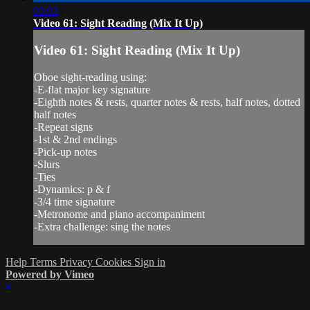
03:02
Video 61: Sight Reading (Mix It Up)
Video 61: Sight Reading (Mix It Up)
Oboe sight-reading using:
-E-flat major key signature
-Eighth notes & rests, quarter notes & rests, half notes, dotted
half notes
-Repeat signs
-1st & 2nd endings
-Pick-up notes
-Slurs
-Ties
-Dynamics: p & f
-3/4 time signature
-Metronome and piano accompaniment
-Extra challenge: sing the notes
Help
Terms
Privacy
Cookies
Sign in
Powered by Vimeo
×