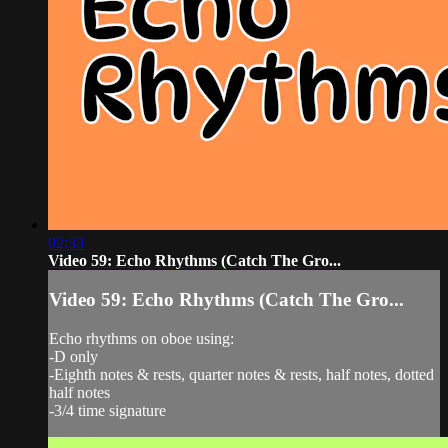
02:33
Video 59: Echo Rhythms (Catch The Gro...
Video 59: Echo Rhythms (Catch The Gro...
Echo rhythms on oboe using:
-D only
-Eighth notes & rests, quarter notes & rests, half notes, dotted
half notes
-3/4 time signature