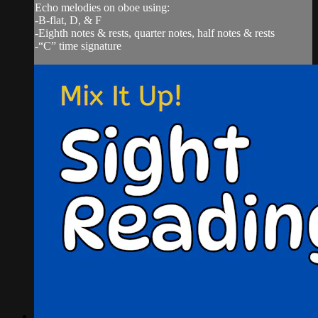
Echo melodies on oboe using:
-B-flat, D, & F
-Eighth notes & rests, quarter notes, half notes & rests
-“C” time signature