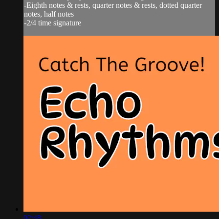
-Eighth notes & rests, quarter notes & rests, dotted quarter
notes, half notes
-2/4 time signature
02:48