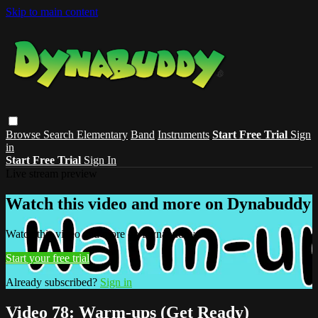
Skip to main content
Browse
Search
Elementary
Band
Instruments
Start Free Trial
Sign
in
Start Free Trial
Sign In
Live stream preview
Watch this video and more on Dynabuddy
Watch this video and more on Dynabuddy
Start your free trial
Already subscribed?
Sign in
Video 78: Warm-ups (Get Ready)