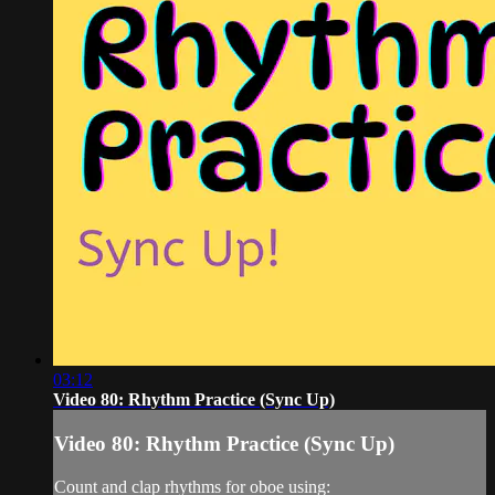
03:12
Video 80: Rhythm Practice (Sync Up)
Video 80: Rhythm Practice (Sync Up)
Count and clap rhythms for oboe using: