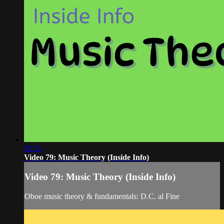
02:31
Video 79: Music Theory (Inside Info)
Video 79: Music Theory (Inside Info)
Oboe music theory & fundamentals: D.C. al Fine