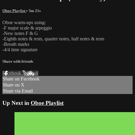
Oboe Playlist
• 3m 21s
Oboe warm-ups using:
-F major scale & arpeggio
-New notes F & G
-Eighth notes & rests, quarter notes, half notes & rests
-Breath marks
-4/4 time signature
Share with friends
Facebook
X
Email
Share on Facebook
Share on X
Share via Email
Up Next in
Oboe Playlist