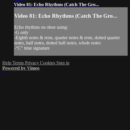
Video 81: Echo Rhythms (Catch The Gro...
Video 81: Echo Rhythms (Catch The Gro...
Echo rhythms on oboe using:
-G only
-Eighth notes & rests, quarter notes & rests, dotted quarter
notes, half notes, dotted half notes, whole notes
-“C” time signature
Help
Terms
Privacy
Cookies
Sign in
Powered by Vimeo
×