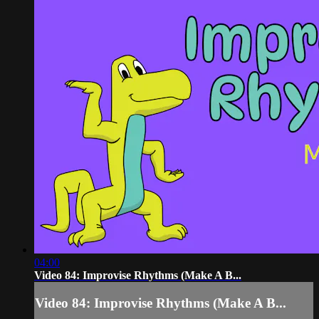
04:00
Video 84: Improvise Rhythms (Make A B...
Video 84: Improvise Rhythms (Make A B...