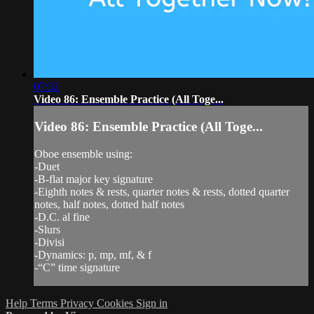
07:32
Video 86: Ensemble Practice (All Toge...
Video 86: Ensemble Practice (All Toge...
Oboe ensemble using:
-Duet
-B-flat major key signature
-Eighth notes & rests, quarter notes & rests, dotted quarter
notes, half notes, dotted half notes
-D.C. al fine
-Slurs
-Divisi
-Dynamics: p, mp, mf, & f
-“C” time signature
Help
Terms
Privacy
Cookies
Sign in