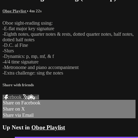
Oboe Playlist
• 4m 22s
Oboe sight-reading using:
-E-flat major key signature
-Eighth notes, quarter notes & rests, dotted quarter notes, half notes,
dotted half notes
-D.C. al Fine
-Slurs
-Dynamics: p, mp, mf, & f
-4/4 time signature
-Metronome and piano accompaniment
-Extra challenge: sing the notes
Share with friends
Facebook
X
Email
Share on Facebook
Share on X
Share via Email
Up Next in
Oboe Playlist