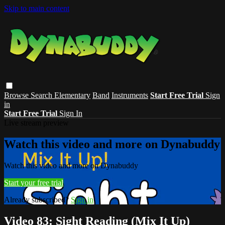
Skip to main content
Browse
Search
Elementary
Band
Instruments
Start Free Trial
Sign
in
Start Free Trial
Sign In
Live stream preview
Watch this video and more on Dynabuddy
Watch this video and more on Dynabuddy
Start your free trial
Already subscribed?
Sign in
Video 83: Sight Reading (Mix It Up)