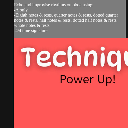
Echo and improvise rhythms on oboe using:
-A only
-Eighth notes & rests, quarter notes & rests, dotted quarter
notes & rests, half notes & rests, dotted half notes & rests,
whole notes & rests
-4/4 time signature