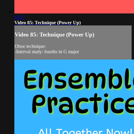
03:37
Video 85: Technique (Power Up)
Video 85: Technique (Power Up)
Oboe technique:
-Interval study: fourths in G major