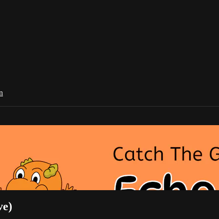
n
ve)