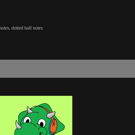
notes, dotted half notes