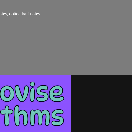
otes, dotted half notes