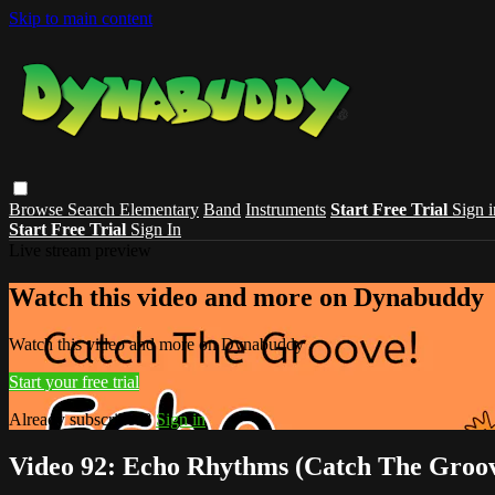
Skip to main content
Browse
Search
Elementary
Band
Instruments
Start Free Trial
Sign i
Start Free Trial
Sign In
Live stream preview
Watch this video and more on Dynabuddy
Watch this video and more on Dynabuddy
Start your free trial
Already subscribed?
Sign in
Video 92: Echo Rhythms (Catch The Groo