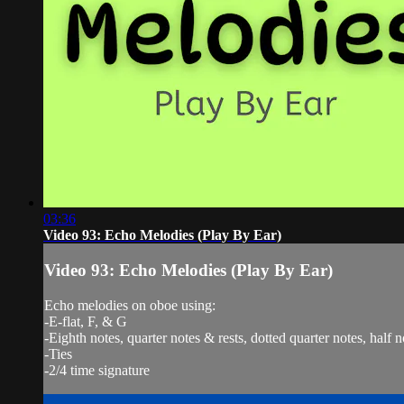
03:36
Video 93: Echo Melodies (Play By Ear)
Video 93: Echo Melodies (Play By Ear)
Echo melodies on oboe using:
-E-flat, F, & G
-Eighth notes, quarter notes & rests, dotted quarter notes, half n
-Ties
-2/4 time signature