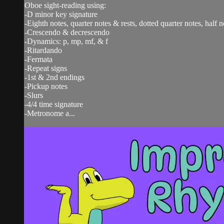
Oboe sight-reading using:
-D minor key signature
-Eighth notes, quarter notes & rests, dotted quarter notes, half n
-Crescendo & decrescendo
-Dynamics: p, mp, mf, & f
-Ritardando
-Fermata
-Repeat signs
-1st & 2nd endings
-Pickup notes
-Slurs
-4/4 time signature
-Metronome a...