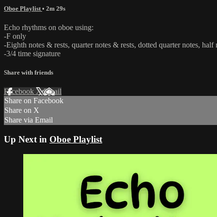
Oboe Playlist
• 2m 29s
Echo rhythms on oboe using:
-F only
-Eighth notes & rests, quarter notes & rests, dotted quarter notes, half 
-3/4 time signature
Share with friends
Facebook
X
Email
Share on Facebook
Share on X
Share via Email
Up Next in
Oboe Playlist