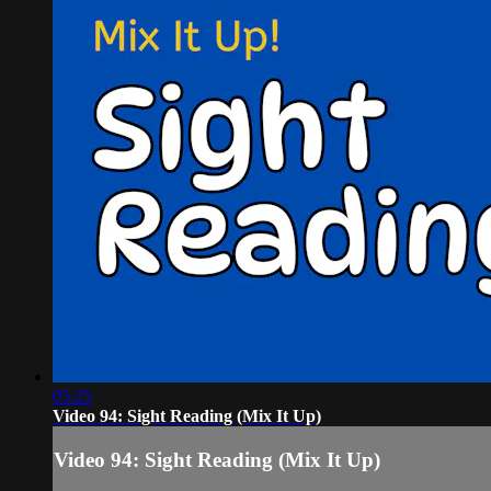
05:25
Video 94: Sight Reading (Mix It Up)
Video 94: Sight Reading (Mix It Up)