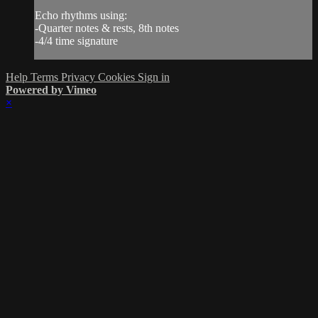
Echo rhythms using:
-Quarter notes & rests, 8th notes
-4/4 time signature
Help
Terms
Privacy
Cookies
Sign in
Powered by Vimeo
×