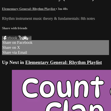
Elementary General: Rhythm Playlist
• 3m 40s
Rhythm instrument music theory & fundamentals: 8th notes
Share with friends
Facebook
X
Email
Share on Facebook
Share on X
Share via Email
Up Next in
Elementary General: Rhythm Playlist