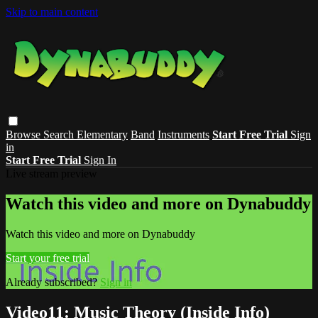
Skip to main content
Browse
Search
Elementary
Band
Instruments
Start Free Trial
Sign
in
Start Free Trial
Sign In
Live stream preview
Watch this video and more on Dynabuddy
Watch this video and more on Dynabuddy
Start your free trial
Already subscribed?
Sign in
Video11: Music Theory (Inside Info)