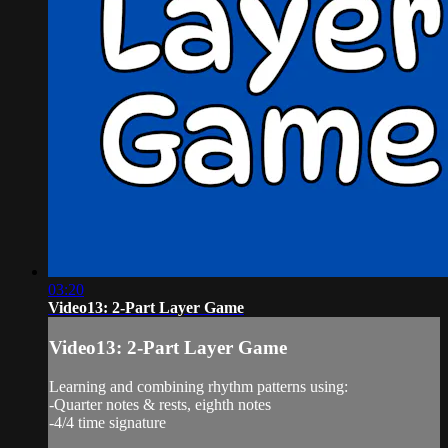
03:20
Video13: 2-Part Layer Game
Video13: 2-Part Layer Game
Learning and combining rhythm patterns using:
-Quarter notes & rests, eighth notes
-4/4 time signature