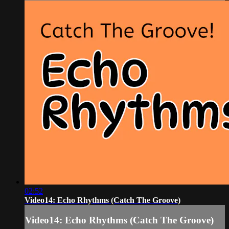
02:52
Video14: Echo Rhythms (Catch The Groove)
Video14: Echo Rhythms (Catch The Groove)