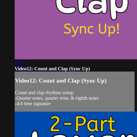
03:18
Video12: Count and Clap (Sync Up)
Video12: Count and Clap (Sync Up)
Count and clap rhythms using:
-Quarter notes, quarter rests, & eighth notes
-4/4 time signature