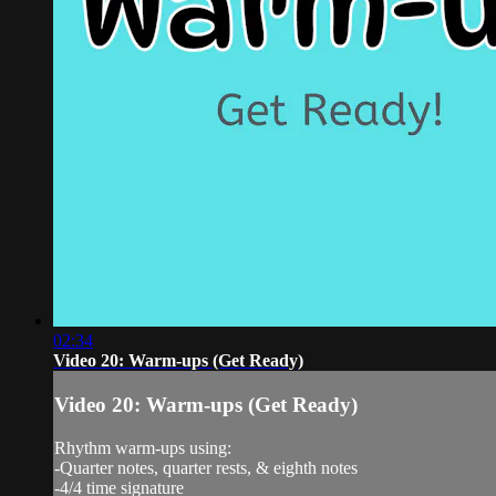
02:34
Video 20: Warm-ups (Get Ready)
Video 20: Warm-ups (Get Ready)
Rhythm warm-ups using:
-Quarter notes, quarter rests, & eighth notes
-4/4 time signature