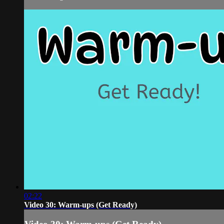
02:22
Video 30: Warm-ups (Get Ready)