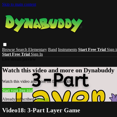
Skip to main content
Browse
Search
Elementary
Band
Instruments
Start Free Trial
Sign i
Start Free Trial
Sign In
Live stream preview
Watch this video and more on Dynabuddy
Watch this video and more on Dynabuddy
Start your free trial
Already subscribed?
Sign in
Video18: 3-Part Layer Game