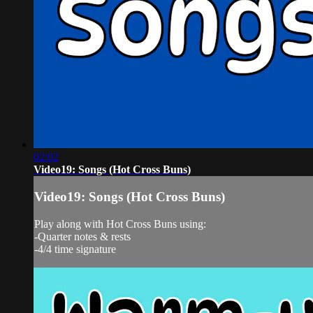
02:02
Video19: Songs (Hot Cross Buns)
Video19: Songs (Hot Cross Buns)
Play along with Hot Cross Buns using:
-Quarter notes & rests
-4/4 time signature