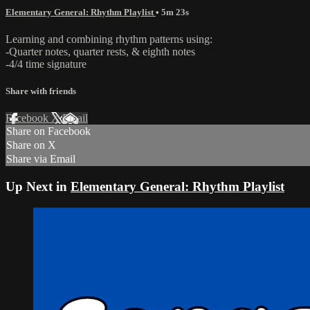
Elementary General: Rhythm Playlist
• 5m 23s
Learning and combining rhythm patterns using:
-Quarter notes, quarter rests, & eighth notes
-4/4 time signature
Share with friends
Facebook
X
Email
Share on Facebook
Share on X
Share via Email
Up Next in
Elementary General: Rhythm Playlist