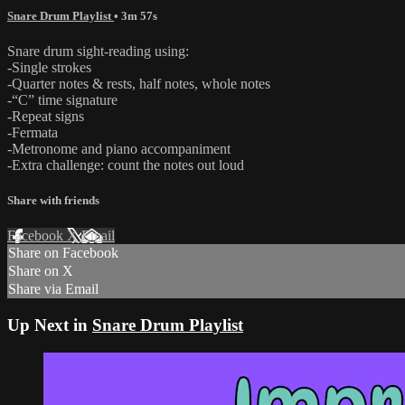
Snare Drum Playlist
• 3m 57s
Snare drum sight-reading using:
-Single strokes
-Quarter notes & rests, half notes, whole notes
-“C” time signature
-Repeat signs
-Fermata
-Metronome and piano accompaniment
-Extra challenge: count the notes out loud
Share with friends
Facebook
X
Email
Share on Facebook
Share on X
Share via Email
Up Next in
Snare Drum Playlist