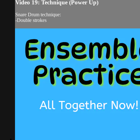
Video 19: Technique (Power Up)
Snare Drum technique:
-Double strokes