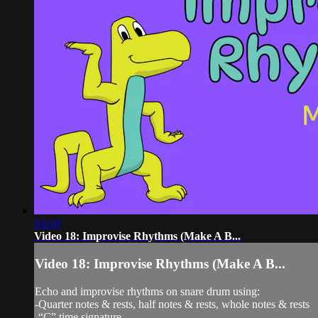
03:40
Video 18: Improvise Rhythms (Make A B...
Video 18: Improvise Rhythms (Make A B...
Echo and improvise rhythms on snare drum using:
-Quarter notes & rests, half notes & rests, whole notes & rests
-“C” time signature