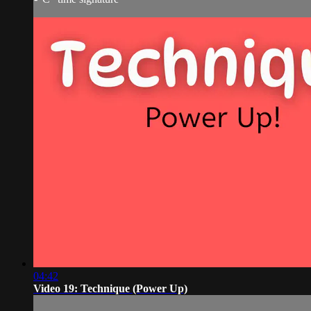
04:42
Video 19: Technique (Power Up)