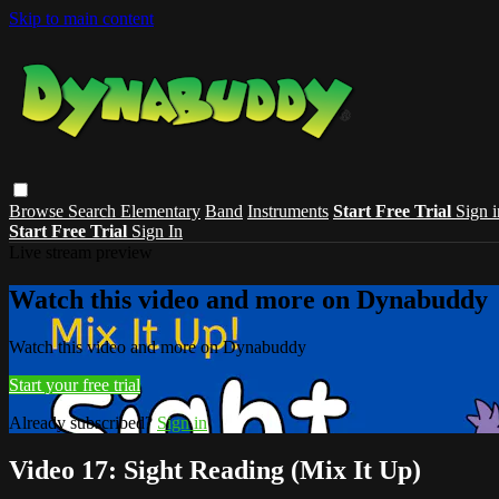
Skip to main content
Browse
Search
Elementary
Band
Instruments
Start Free Trial
Sign i
Start Free Trial
Sign In
Live stream preview
Watch this video and more on Dynabuddy
Watch this video and more on Dynabuddy
Start your free trial
Already subscribed?
Sign in
Video 17: Sight Reading (Mix It Up)