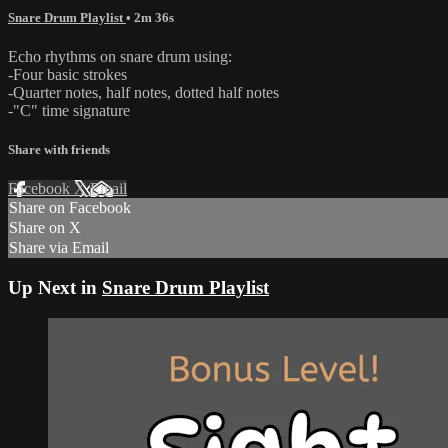
Snare Drum Playlist
• 2m 36s
Echo rhythms on snare drum using:
-Four basic strokes
-Quarter notes, half notes, dotted half notes
-"C" time signature
Share with friends
Facebook
X
Email
Share on Facebook
Share on X
Share via Email
Up Next in
Snare Drum Playlist