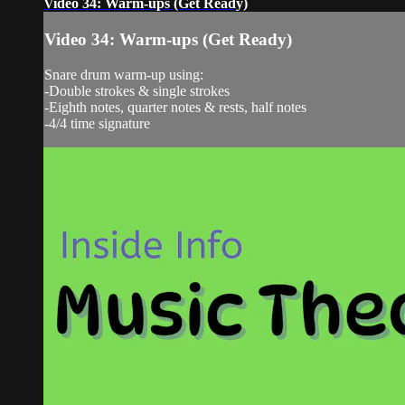
Video 34: Warm-ups (Get Ready)
Video 34: Warm-ups (Get Ready)
Snare drum warm-up using:
-Double strokes & single strokes
-Eighth notes, quarter notes & rests, half notes
-4/4 time signature