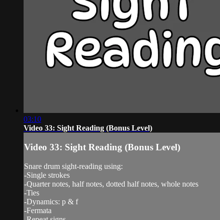
03:10
Video 33: Sight Reading (Bonus Level)
Video 33: Sight Reading (Bonus Level)
Snare drum sight-reading using:
-Single strokes
-Quarter notes, half notes, dotted half notes, whole notes
-Ties
-Dynamics: p & f
-Fermata
-Repeat signs