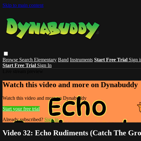
Skip to main content
Browse
Search
Elementary
Band
Instruments
Start Free Trial
Sign i
Start Free Trial
Sign In
Live stream preview
Watch this video and more on Dynabuddy
Watch this video and more on Dynabuddy
Start your free trial
Already subscribed?
Sign in
Video 32: Echo Rudiments (Catch The Gro