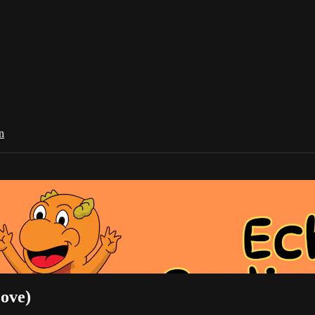
n
ove)