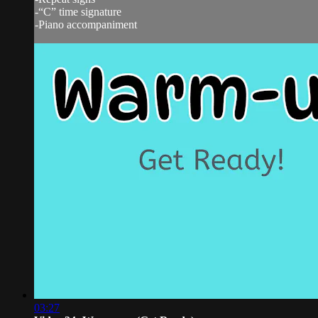
-“C” time signature
-Piano accompaniment
03:27