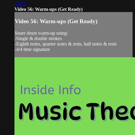
03:01
Video 56: Warm-ups (Get Ready)
Video 56: Warm-ups (Get Ready)
Snare drum warm-up using:
-Single & double strokes
-Eighth notes, quarter notes & rests, half notes & rests
-4/4 time signature