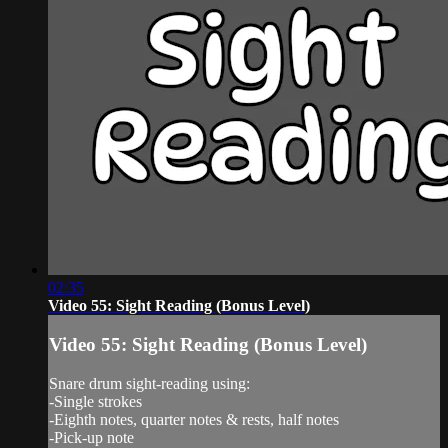
02:35
Video 55: Sight Reading (Bonus Level)
Video 55: Sight Reading (Bonus Level)
Snare drum sight-reading using:
-Single strokes
-Eighth notes, quarter notes & rests, half notes
-Pick-up note