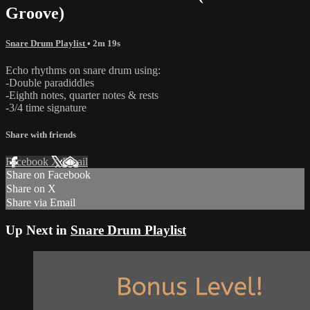
Groove)
Snare Drum Playlist
• 2m 19s
Echo rhythms on snare drum using:
-Double paradiddles
-Eighth notes, quarter notes & rests
-3/4 time signature
Share with friends
Facebook
X
Email
Share on Facebook
Share on X
Share via Email
Up Next in
Snare Drum Playlist