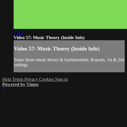
03:57
Video 57: Music Theory (Inside Info)
Video 57: Music Theory (Inside Info)
Snare drum music theory & fundamentals: Repeats, 1st & 2nd
endings
Help
Terms
Privacy
Cookies
Sign in
Powered by Vimeo
×