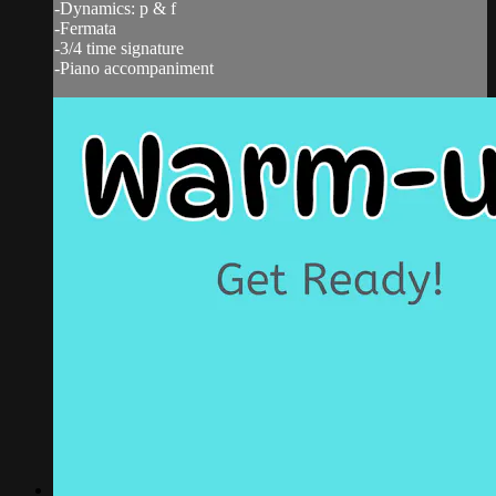
-Dynamics: p & f
-Fermata
-3/4 time signature
-Piano accompaniment