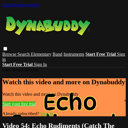
Skip to main content
Browse
Search
Elementary
Band
Instruments
Start Free Trial
Sign
in
Start Free Trial
Sign In
Live stream preview
Watch this video and more on Dynabuddy
Watch this video and more on Dynabuddy
Start your free trial
Already subscribed?
Sign in
Video 54: Echo Rudiments (Catch The