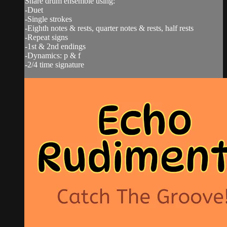
Snare drum ensemble using:
-Duet
-Single strokes
-Eighth notes & rests, quarter notes & rests, half rests
-Repeat signs
-1st & 2nd endings
-Dynamics: p & f
-2/4 time signature