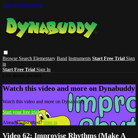
Skip to main content
Browse
Search
Elementary
Band
Instruments
Start Free Trial
Sign
in
Start Free Trial
Sign In
Live stream preview
Watch this video and more on Dynabuddy
Watch this video and more on Dynabuddy
Start your free trial
Already subscribed?
Sign in
Video 62: Improvise Rhythms (Make A