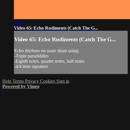
03:00
Video 65: Echo Rudiments (Catch The G...
Video 65: Echo Rudiments (Catch The G...
Echo rhythms on snare drum using:
-Triple paradiddles
-Eighth notes, quarter notes, half notes
-4/4 time signature
Help
Terms
Privacy
Cookies
Sign in
Powered by Vimeo
×