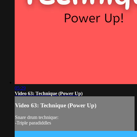
05:29
Video 63: Technique (Power Up)
Video 63: Technique (Power Up)
Snare drum technique:
-Triple paradiddles