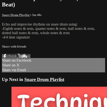
Beat)
Snare Drum Playlist
• 3m 40s
Echo and improvise rhythms on snare drum using:
-Eighth notes & rests, quarter notes & rests, half notes & rests,
dotted half notes & rests, whole notes & rests
-4/4 time signature
Share with friends
Facebook
X
Email
Share on Facebook
Share on X
Share via Email
Up Next in
Snare Drum Playlist