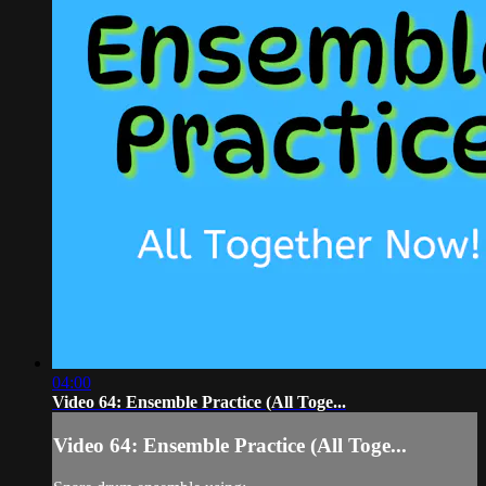
04:00
Video 64: Ensemble Practice (All Toge...
Video 64: Ensemble Practice (All Toge...