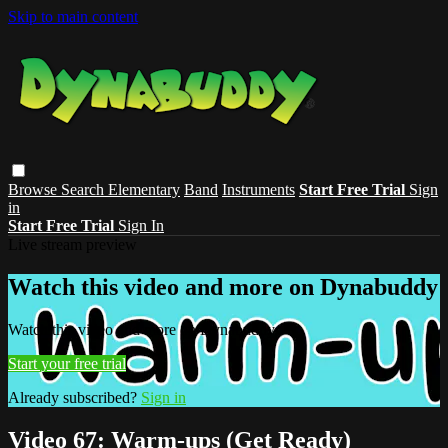
Skip to main content
Browse
Search
Elementary
Band
Instruments
Start Free Trial
Sign
in
Start Free Trial
Sign In
Live stream preview
Watch this video and more on Dynabuddy
Watch this video and more on Dynabuddy
Start your free trial
Already subscribed?
Sign in
Video 67: Warm-ups (Get Ready)