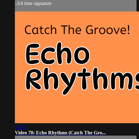
-3/4 time signature
02:51
Video 70: Echo Rhythms (Catch The Gro...