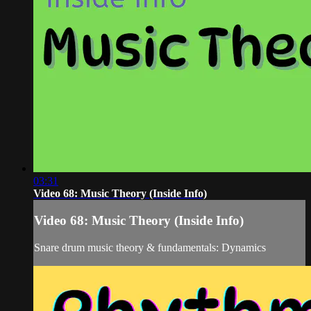
03:31
Video 68: Music Theory (Inside Info)
Video 68: Music Theory (Inside Info)
Snare drum music theory & fundamentals: Dynamics