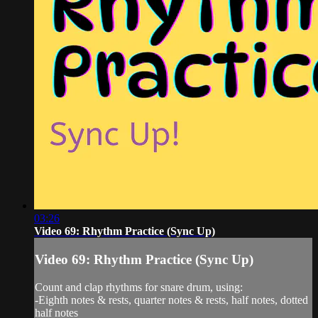
03:26
Video 69: Rhythm Practice (Sync Up)
Video 69: Rhythm Practice (Sync Up)
Count and clap rhythms for snare drum, using:
-Eighth notes & rests, quarter notes & rests, half notes, dotted
half notes