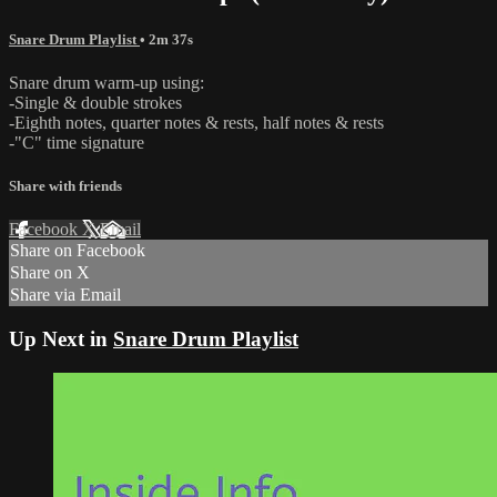
Snare Drum Playlist
• 2m 37s
Snare drum warm-up using:
-Single & double strokes
-Eighth notes, quarter notes & rests, half notes & rests
-"C" time signature
Share with friends
Facebook
X
Email
Share on Facebook
Share on X
Share via Email
Up Next in
Snare Drum Playlist