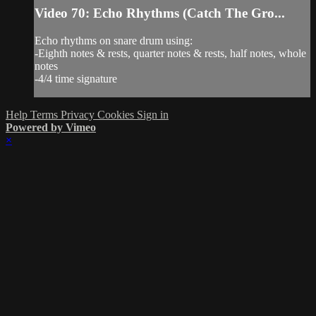
Video 70: Echo Rhythms (Catch The Gro...
Echo rhythms on snare drum using:
-Eighth notes & rests, quarter notes & rests, half notes, whole
notes
-4/4 time signature
Help
Terms
Privacy
Cookies
Sign in
Powered by Vimeo
×