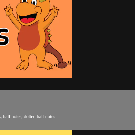
, half notes, dotted half notes