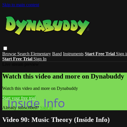
Skip to main content
Browse
Search
Elementary
Band
Instruments
Start Free Trial
Sign i
Start Free Trial
Sign In
Live stream preview
Watch this video and more on Dynabuddy
Watch this video and more on Dynabuddy
Start your free trial
Already subscribed?
Sign in
Video 90: Music Theory (Inside Info)