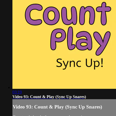
03:19
Video 93: Count & Play (Sync Up Snares)
Video 93: Count & Play (Sync Up Snares)