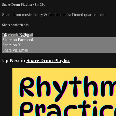
Snare Drum Playlist
• 3m 39s
Snare drum music theory & fundamentals: Dotted quarter notes
Share with friends
Facebook
X
Email
Share on Facebook
Share on X
Share via Email
Up Next in
Snare Drum Playlist