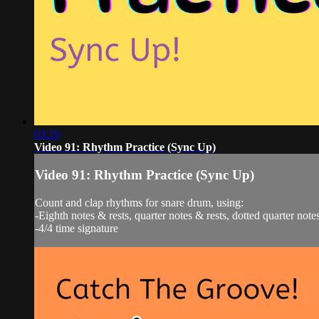
03:19
Video 91: Rhythm Practice (Sync Up)
Video 91: Rhythm Practice (Sync Up)
Count and clap rhythms for snare drum, using:
-Eighth notes & rests, quarter notes & rests, dotted quarter notes
-4/4 time signature