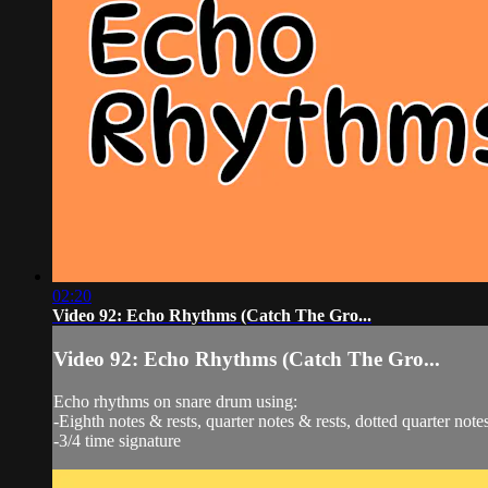
02:20
Video 92: Echo Rhythms (Catch The Gro...
Video 92: Echo Rhythms (Catch The Gro...
Echo rhythms on snare drum using:
-Eighth notes & rests, quarter notes & rests, dotted quarter notes
-3/4 time signature