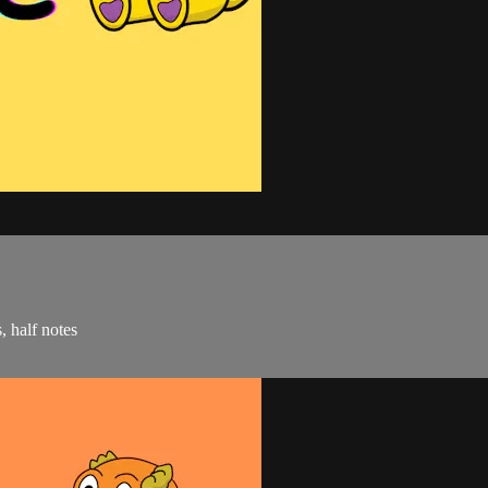
, half notes