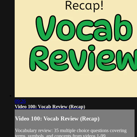
09:26
Video 100: Vocab Review (Recap)
Video 100: Vocab Review (Recap)
Vocabulary review: 35 multiple choice questions covering
terms, symbols, and concepts from videos 1-99