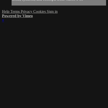
Help
Terms
Privacy
Cookies
Sign in
Powered by Vimeo
×