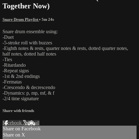
Together Now)
Snare Drum Playlist
• 5m 24s
Snare drum ensemble using:
-Duet
-5-stroke roll with buzzes
-Eighth notes & rests, quarter notes & rests, dotted quarter notes,
half notes, dotted half notes
-Ties
-Ritardando
-Repeat signs
-1st & 2nd endings
-Fermatas
-Crescendo & decrescendo
-Dynamics: p, mp, mf, & f
-2/4 time signature
Share with friends
Facebook
X
Email
Share on Facebook
Share on X