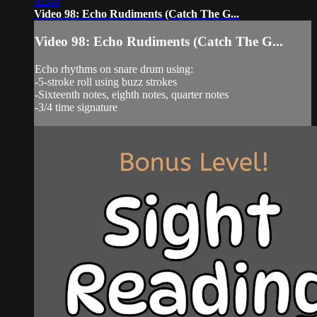
02:40
Video 98: Echo Rudiments (Catch The G...
Video 98: Echo Rudiments (Catch The G...
Echo rhythms on snare drum using:
-5-stroke roll using buzz strokes
-Sixteenth notes, eighth notes, quarter notes
-3/4 time signature