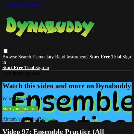
Skip to main content
Browse
Search
Elementary
Band
Instruments
Start Free Trial
Sign
in
Start Free Trial
Sign In
Live stream preview
Watch this video and more on Dynabuddy
Watch this video and more on Dynabuddy
Start your free trial
Already subscribed?
Sign in
Video 97: Ensemble Practice (All