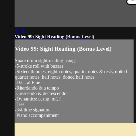
03:49
Video 99: Sight Reading (Bonus Level)
Video 99: Sight Reading (Bonus Level)
Snare drum sight-reading using:
-5-stroke roll with buzzes
-Sixteenth notes, eighth notes, quarter notes & rests, dotted
quarter notes, half notes, dotted half notes
-D.C. al Fine
-Ritardando & a tempo
-Crescendo & decrescendo
-Dynamics: p, mp, mf, f
-Ties
-3/4 time signature
-Piano accompaniment