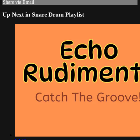
Share via Email
Up Next in
Snare Drum Playlist