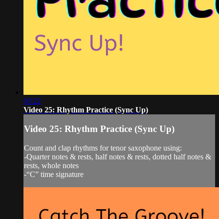
03:22
Video 25: Rhythm Practice (Sync Up)
Video 25: Rhythm Practice (Sync Up)
Count and clap rhythms for tenor saxophone using:
-Quarter notes & rests, half notes & rests, dotted half notes &
rests, whole notes
-“C” time signature