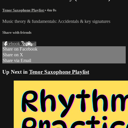
Tenor Saxophone Playlist
• 4m 0s
Music theory & fundamentals: Accidentals & key signatures
Share with friends
Facebook
X
Email
Share on Facebook
Share on X
Share via Email
Up Next in
Tenor Saxophone Playlist