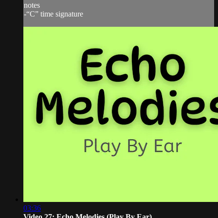
notes
-“C” time signature
03:36
Video 27: Echo Melodies (Play By Ear)