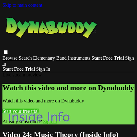
Skip to main content
Browse
Search
Elementary
Band
Instruments
Start Free Trial
Sign
in
Start Free Trial
Sign In
Live stream preview
Watch this video and more on Dynabuddy
Watch this video and more on Dynabuddy
Start your free trial
Already subscribed?
Sign in
Video 24: Music Theory (Inside Info)