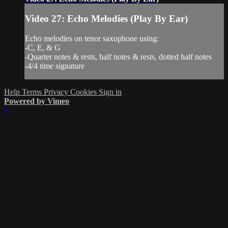
Video 27: Echo Melodies (Play By Ear)
Echo melodies on tenor saxophone using:
-C, E, & G
-Quarter notes & rests, half notes & rests, dotted half notes
-4/4 time signature
Help
Terms
Privacy
Cookies
Sign in
Powered by Vimeo
×