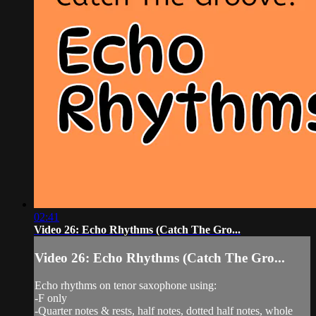
02:41
Video 26: Echo Rhythms (Catch The Gro...
Video 26: Echo Rhythms (Catch The Gro...
Echo rhythms on tenor saxophone using:
-F only
-Quarter notes & rests, half notes, dotted half notes, whole