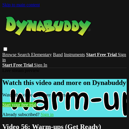
Skip to main content
Browse
Search
Elementary
Band
Instruments
Start Free Trial
Sign
in
Start Free Trial
Sign In
Live stream preview
Watch this video and more on Dynabuddy
Watch this video and more on Dynabuddy
Start your free trial
Already subscribed?
Sign in
Video 56: Warm-ups (Get Ready)