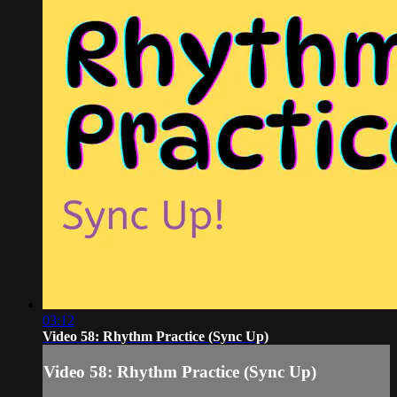
03:12
Video 58: Rhythm Practice (Sync Up)
Video 58: Rhythm Practice (Sync Up)