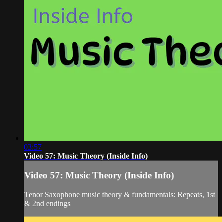
03:57
Video 57: Music Theory (Inside Info)
Video 57: Music Theory (Inside Info)
Tenor Saxophone music theory & fundamentals: Repeats, 1st
& 2nd endings