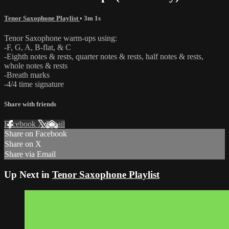
Tenor Saxophone Playlist
• 3m 1s
Tenor Saxophone warm-ups using:
-F, G, A, B-flat, & C
-Eighth notes & rests, quarter notes & rests, half notes & rests,
whole notes & rests
-Breath marks
-4/4 time signature
Share with friends
Facebook
X
Email
Share on Facebook
Share on X
Share via Email
Up Next in
Tenor Saxophone Playlist