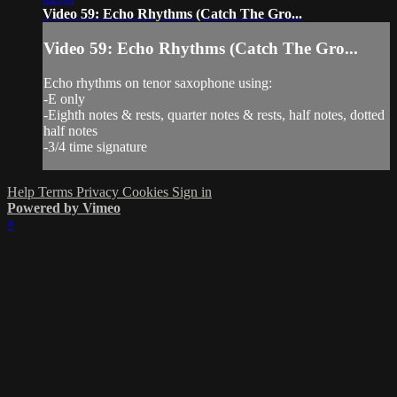
Video 59: Echo Rhythms (Catch The Gro...
Video 59: Echo Rhythms (Catch The Gro...
Echo rhythms on tenor saxophone using:
-E only
-Eighth notes & rests, quarter notes & rests, half notes, dotted
half notes
-3/4 time signature
Help
Terms
Privacy
Cookies
Sign in
Powered by Vimeo
×