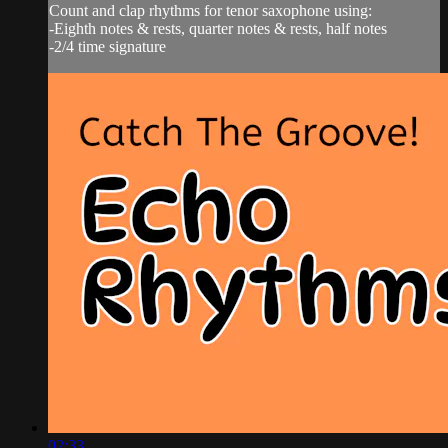
Count and clap rhythms for tenor saxophone using:
-Eighth notes & rests, quarter notes & rests, half notes
-2/4 time signature
02:33