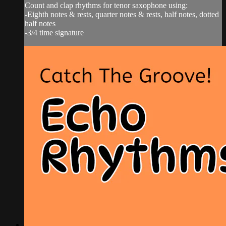
Count and clap rhythms for tenor saxophone using:
-Eighth notes & rests, quarter notes & rests, half notes, dotted
half notes
-3/4 time signature