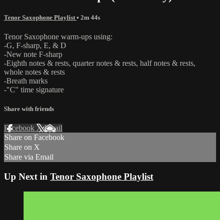
Tenor Saxophone Playlist
• 2m 44s
Tenor Saxophone warm-ups using:
-G, F-sharp, E, & D
-New note F-sharp
-Eighth notes & rests, quarter notes & rests, half notes & rests,
whole notes & rests
-Breath marks
-"C" time signature
Share with friends
Facebook
X
Email
Share on Facebook
Share on X
Share via Email
Up Next in
Tenor Saxophone Playlist