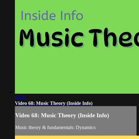
03:31
Video 68: Music Theory (Inside Info)
Video 68: Music Theory (Inside Info)
Music theory & fundamentals: Dynamics