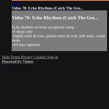
03:01
Video 70: Echo Rhythms (Catch The Gro...
Video 70: Echo Rhythms (Catch The Gro...
Echo rhythms on tenor saxophone using:
-F-sharp only
-Eighth notes & rests, quarter notes & rests, half notes, whole
notes
-4/4 time signature
Help
Terms
Privacy
Cookies
Sign in
Powered by Vimeo
×