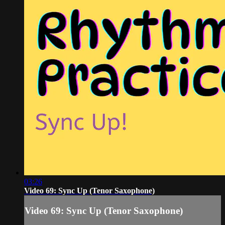
03:26
Video 69: Sync Up (Tenor Saxophone)
Video 69: Sync Up (Tenor Saxophone)