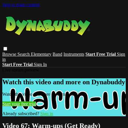
Skip to main content
Browse
Search
Elementary
Band
Instruments
Start Free Trial
Sign
in
Start Free Trial
Sign In
Live stream preview
Watch this video and more on Dynabuddy
Watch this video and more on Dynabuddy
Start your free trial
Already subscribed?
Sign in
Video 67: Warm-ups (Get Ready)