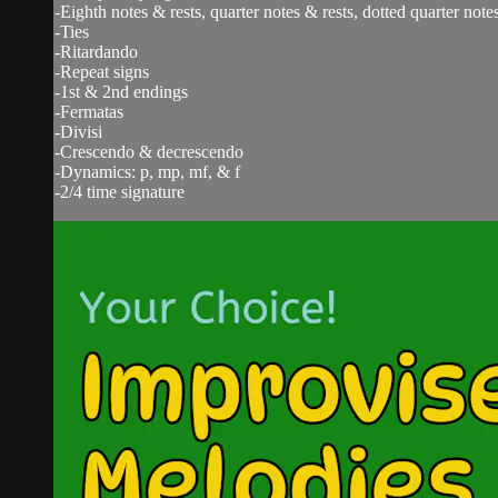
-Eighth notes & rests, quarter notes & rests, dotted quarter notes
-Ties
-Ritardando
-Repeat signs
-1st & 2nd endings
-Fermatas
-Divisi
-Crescendo & decrescendo
-Dynamics: p, mp, mf, & f
-2/4 time signature