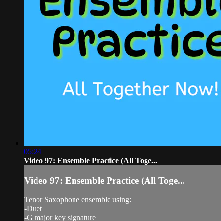
05:24
Video 97: Ensemble Practice (All Toge...
Video 97: Ensemble Practice (All Toge...
Tenor Saxophone ensemble using:
-Duet
-G major key signature