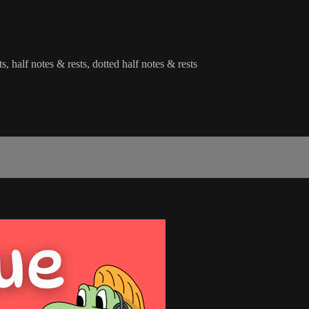
s, half notes & rests, dotted half notes & rests