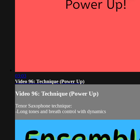
03:03
Video 96: Technique (Power Up)
Video 96: Technique (Power Up)
Tenor Saxophone technique:
-Long tones and breath control with dynamics