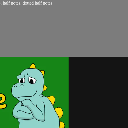
, half notes, dotted half notes