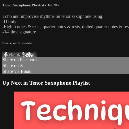
Tenor Saxophone Playlist
• 3m 28s
Echo and improvise rhythms on tenor saxophone using:
-D only
-Eighth notes & rests, quarter notes & rests, dotted quarter notes & rest
-3/4 time signature
Share with friends
Facebook
X
Email
Share on Facebook
Share on X
Share via Email
Up Next in
Tenor Saxophone Playlist