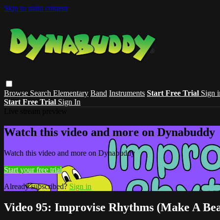
Skip to main content
Browse
Search
Elementary
Band
Instruments
Start Free Trial
Sign i
Start Free Trial
Sign In
Live stream preview
Watch this video and more on Dynabuddy
Watch this video and more on Dynabuddy
Start your free trial
Already subscribed?
Sign in
Video 95: Improvise Rhythms (Make A Bea