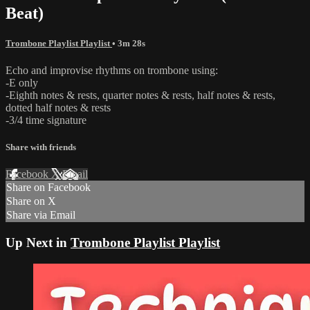
Beat)
Trombone Playlist Playlist
• 3m 28s
Echo and improvise rhythms on trombone using:
-E only
-Eighth notes & rests, quarter notes & rests, half notes & rests,
dotted half notes & rests
-3/4 time signature
Share with friends
Facebook
X
Email
Share on Facebook
Share on X
Share via Email
Up Next in
Trombone Playlist Playlist