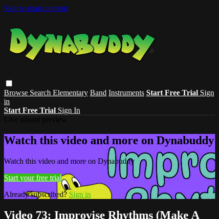
Skip to main content
Browse
Search
Elementary
Band
Instruments
Start Free Trial
Sign
in
Start Free Trial
Sign In
Live stream preview
Watch this video and more on Dynabuddy
Watch this video and more on Dynabuddy
Start your free trial
Already subscribed?
Sign in
Video 73: Improvise Rhythms (Make A