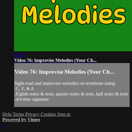
02:34
Video 76: Improvise Melodies (Your Ch...
Video 76: Improvise Melodies (Your Ch...
Sight-read and improvise melodies on trombone using:
-C, F, & A
-Eighth notes & rests, quarter notes & rests, half notes & rests
-4/4 time signature
Help
Terms
Privacy
Cookies
Sign in
Powered by Vimeo
×