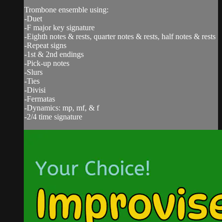
Trombone ensemble using:
-Duet
-F major key signature
-Eighth notes & rests, quarter notes & rests, half notes & rests
-Repeat signs
-1st & 2nd endings
-Pick-up notes
-Slurs
-Ties
-Divisi
-Fermatas
-Dynamics: mp, mf, & f
-2/4 time signature