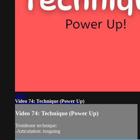
03:07
Video 74: Technique (Power Up)
Video 74: Technique (Power Up)
Trombone technique:
-Articulation: tonguing