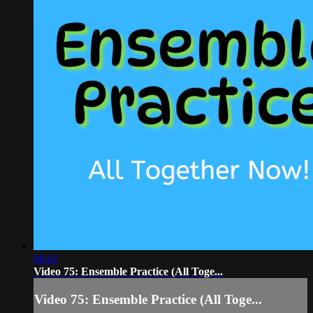
06:01
Video 75: Ensemble Practice (All Toge...
Video 75: Ensemble Practice (All Toge...