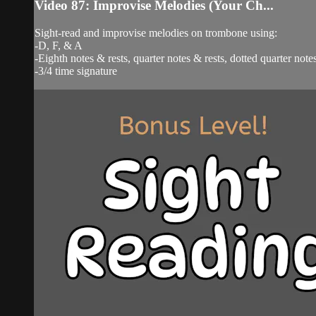
Video 87: Improvise Melodies (Your Ch...
Sight-read and improvise melodies on trombone using:
-D, F, & A
-Eighth notes & rests, quarter notes & rests, dotted quarter notes
-3/4 time signature