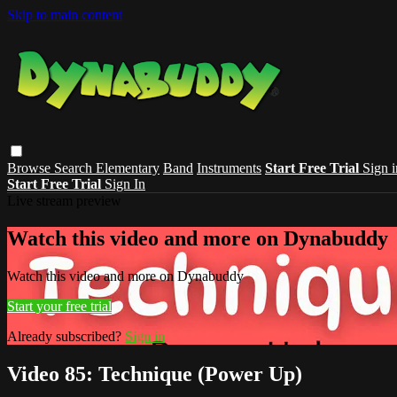
Skip to main content
Browse
Search
Elementary
Band
Instruments
Start Free Trial
Sign i
Start Free Trial
Sign In
Live stream preview
Watch this video and more on Dynabuddy
Watch this video and more on Dynabuddy
Start your free trial
Already subscribed?
Sign in
Video 85: Technique (Power Up)