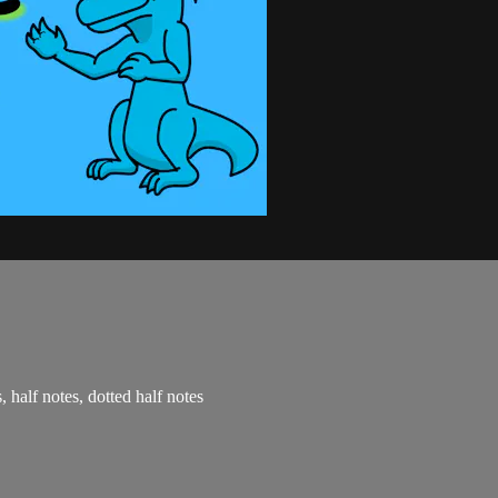
, half notes, dotted half notes