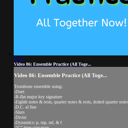
07:32
Video 86: Ensemble Practice (All Toge...
Video 86: Ensemble Practice (All Toge...
Trombone ensemble using:
-Duet
-B-flat major key signature
-Eighth notes & rests, quarter notes & rests, dotted quarter notes
-D.C. al fine
-Slurs
-Divisi
-Dynamics: p, mp, mf, & f
-“C” time signature