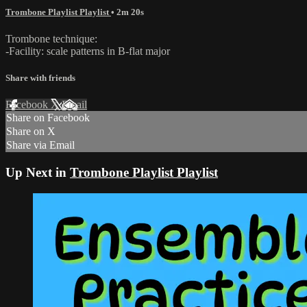
Trombone Playlist Playlist
• 2m 20s
Trombone technique:
-Facility: scale patterns in B-flat major
Share with friends
Facebook
X
Email
Share on Facebook
Share on X
Share via Email
Up Next in
Trombone Playlist Playlist