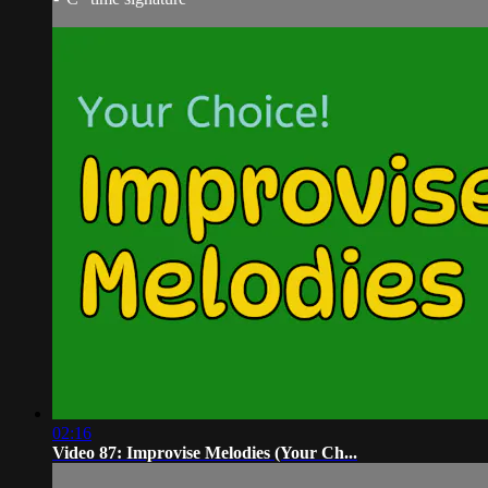
02:16
Video 87: Improvise Melodies (Your Ch...