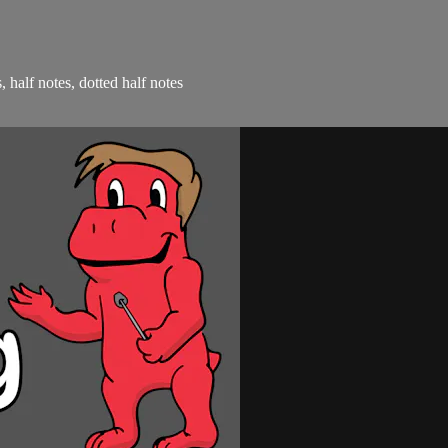
, half notes, dotted half notes