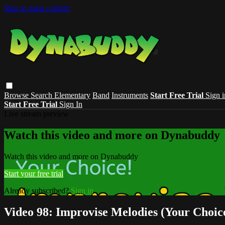
Skip to main content
Browse
Search
Elementary
Band
Instruments
Start Free Trial
Sign i
Start Free Trial
Sign In
Live stream preview
Watch this video and more on Dynabuddy
Watch this video and more on Dynabuddy
Start your free trial
Already subscribed?
Sign in
Video 98: Improvise Melodies (Your Choic