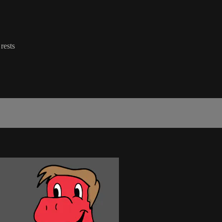
rests