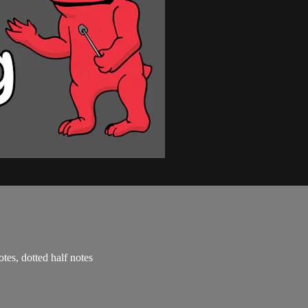
otes, dotted half notes