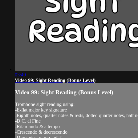
03:49
Video 99: Sight Reading (Bonus Level)
Video 99: Sight Reading (Bonus Level)
Trombone sight-reading using:
-E-flat major key signature
-Eighth notes, quarter notes & rests, dotted quarter notes, half n
-D.C. al Fine
-Ritardando & a tempo
-Crescendo & decrescendo
-Dynamics: p, mp, mf, f