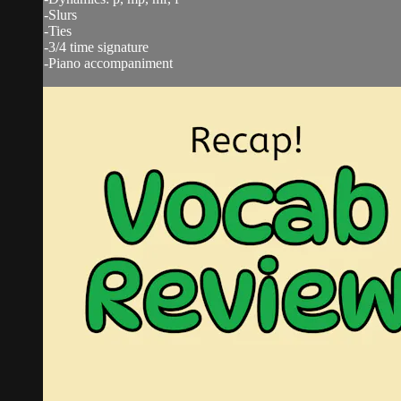
-Slurs
-Ties
-3/4 time signature
-Piano accompaniment