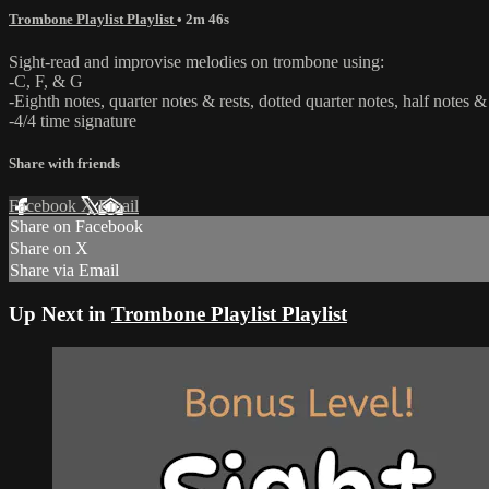
Trombone Playlist Playlist
• 2m 46s
Sight-read and improvise melodies on trombone using:
-C, F, & G
-Eighth notes, quarter notes & rests, dotted quarter notes, half notes & 
-4/4 time signature
Share with friends
Facebook
X
Email
Share on Facebook
Share on X
Share via Email
Up Next in
Trombone Playlist Playlist