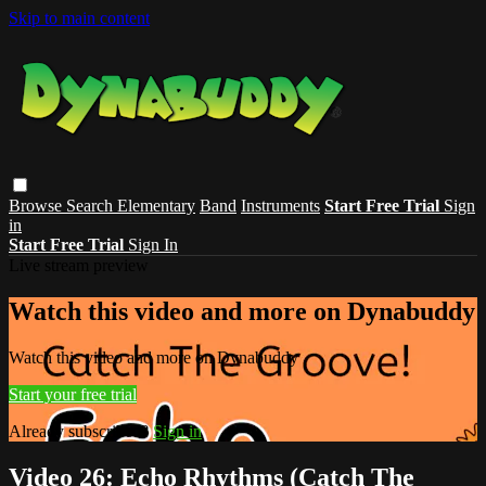
Skip to main content
Browse
Search
Elementary
Band
Instruments
Start Free Trial
Sign
in
Start Free Trial
Sign In
Live stream preview
Watch this video and more on Dynabuddy
Watch this video and more on Dynabuddy
Start your free trial
Already subscribed?
Sign in
Video 26: Echo Rhythms (Catch The