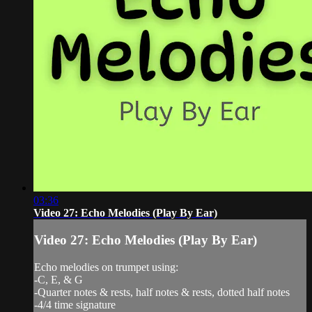
03:36
Video 27: Echo Melodies (Play By Ear)
Video 27: Echo Melodies (Play By Ear)
Echo melodies on trumpet using:
-C, E, & G
-Quarter notes & rests, half notes & rests, dotted half notes
-4/4 time signature