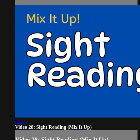
03:35
Video 28: Sight Reading (Mix It Up)
Video 28: Sight Reading (Mix It Up)