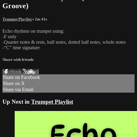
Groove)
Trumpet Playlist
• 2m 41s
Echo rhythms on trumpet using:
-F only
-Quarter notes & rests, half notes, dotted half notes, whole notes
-“C” time signature
Share with friends
Facebook
X
Email
Share on Facebook
Share on X
Share via Email
Up Next in
Trumpet Playlist