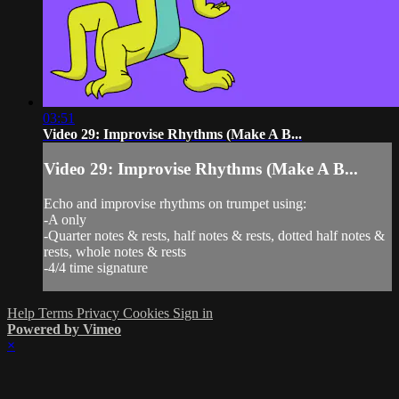
03:51
Video 29: Improvise Rhythms (Make A B...
Video 29: Improvise Rhythms (Make A B...
Echo and improvise rhythms on trumpet using:
-A only
-Quarter notes & rests, half notes & rests, dotted half notes &
rests, whole notes & rests
-4/4 time signature
Help
Terms
Privacy
Cookies
Sign in
Powered by Vimeo
×