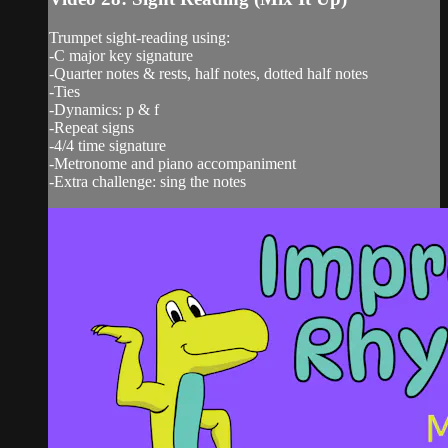
Trumpet sight-reading using:
-C major key signature
-Quarter notes & rests, half notes, dotted half notes
-Ties
-Dynamics: p & f
-Repeat signs
-4/4 time signature
-Metronome and piano accompaniment
-Extra challenge: sing the notes