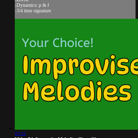
-Dynamics: p & f
-3/4 time signature
02:22