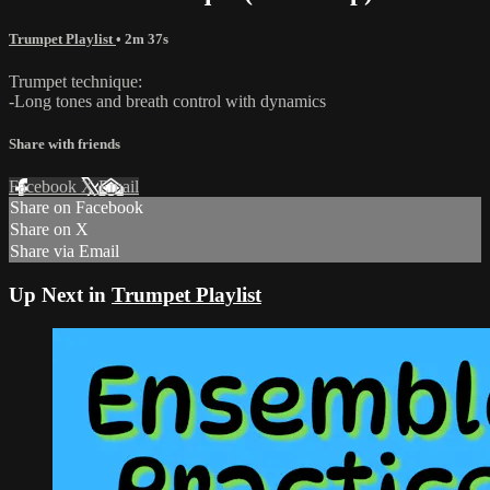
Trumpet Playlist
• 2m 37s
Trumpet technique:
-Long tones and breath control with dynamics
Share with friends
Facebook
X
Email
Share on Facebook
Share on X
Share via Email
Up Next in
Trumpet Playlist