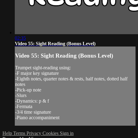
02:35
Video 55: Sight Reading (Bonus Level)
Video 55: Sight Reading (Bonus Level)
Trumpet sight-reading using:
-F major key signature
-Eighth notes, quarter notes & rests, half notes, dotted half
notes
-Pick-up note
-Slurs
-Dynamics: p & f
-Fermata
-3/4 time signature
-Piano accompaniment
Help
Terms
Privacy
Cookies
Sign in