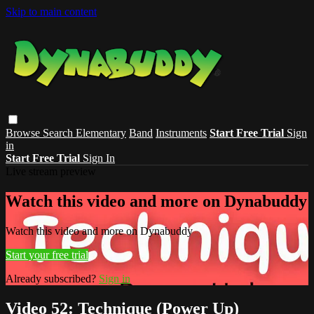
Skip to main content
Browse
Search
Elementary
Band
Instruments
Start Free Trial
Sign
in
Start Free Trial
Sign In
Live stream preview
Watch this video and more on Dynabuddy
Watch this video and more on Dynabuddy
Start your free trial
Already subscribed?
Sign in
Video 52: Technique (Power Up)