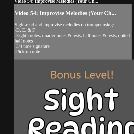
Video 54: Improvise Melodies (Your Ch...
Video 54: Improvise Melodies (Your Ch...
Sight-read and improvise melodies on trumpet using:
-D, E, & F
-Eighth notes, quarter notes & rests, half notes & rests, dotted
half notes
-3/4 time signature
-Pick-up note