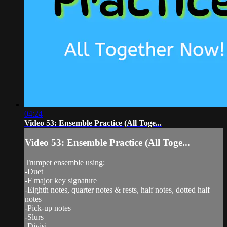
04:24
Video 53: Ensemble Practice (All Toge...
Video 53: Ensemble Practice (All Toge...
Trumpet ensemble using:
-Duet
-F major key signature
-Eighth notes, quarter notes & rests, half notes, dotted half
notes
-Pick-up notes
-Slurs
-Divisi