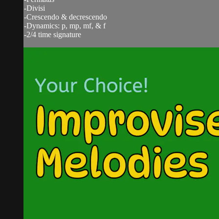
-Divisi
-Crescendo & decrescendo
-Dynamics: p, mp, mf, & f
-2/4 time signature