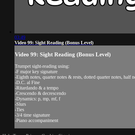
03:49
Video 99: Sight Reading (Bonus Level)
Video 99: Sight Reading (Bonus Level)
Trumpet sight-reading using:
-F major key signature
-Eighth notes, quarter notes & rests, dotted quarter notes, half n
-D.C. al Fine
-Ritardando & a tempo
-Crescendo & decrescendo
-Dynamics: p, mp, mf, f
-Slurs
-Ties
-3/4 time signature
-Piano accompaniment