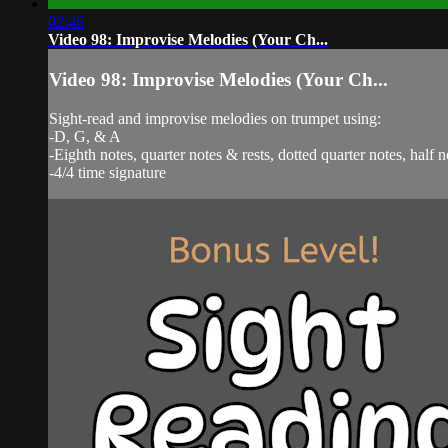
02:46
Video 98: Improvise Melodies (Your Ch...
Video 98: Improvise Melodies (Your Ch...
Sight-read and improvise melodies on trumpet using:
-D, G, & A
-Eighth notes, quarter notes & rests, dotted quarter notes, half n
-4/4 time signature