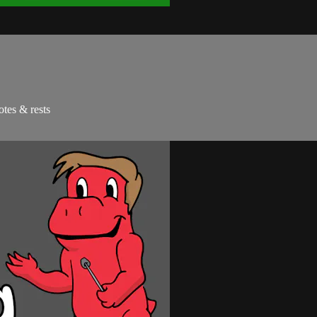
otes & rests