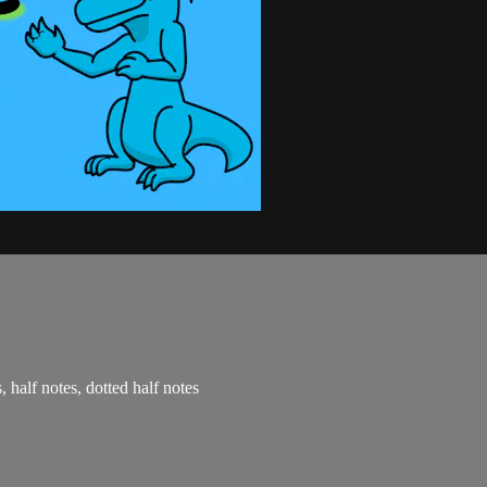
, half notes, dotted half notes