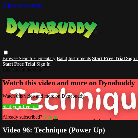
Skip to main content
Browse
Search
Elementary
Band
Instruments
Start Free Trial
Sign i
Start Free Trial
Sign In
Live stream preview
Watch this video and more on Dynabuddy
Watch this video and more on Dynabuddy
Start your free trial
Already subscribed?
Sign in
Video 96: Technique (Power Up)