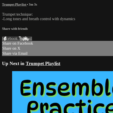
Trumpet Playlist
• 3m 3s
Trumpet technique:
-Long tones and breath control with dynamics
Share with friends
Facebook
X
Email
Share on Facebook
Share on X
Share via Email
Up Next in
Trumpet Playlist