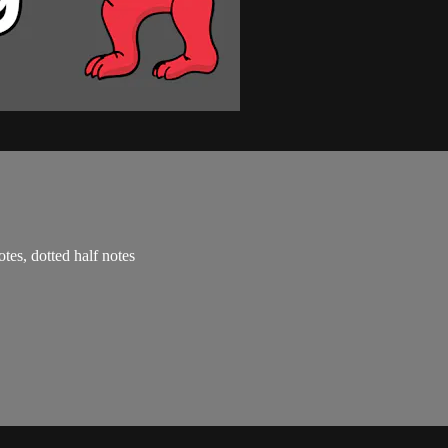
otes, dotted half notes