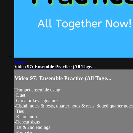
05:24
Video 97: Ensemble Practice (All Toge...
Video 97: Ensemble Practice (All Toge...
Trumpet ensemble using:
-Duet
-G major key signature
-Eighth notes & rests, quarter notes & rests, dotted quarter notes
-Ties
-Ritardando
-Repeat signs
-1st & 2nd endings
-Fermatas