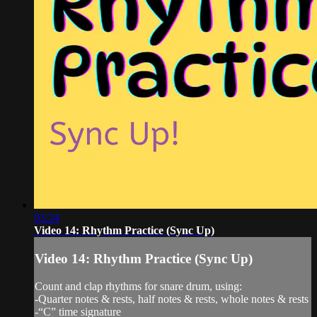
03:24
Video 14: Rhythm Practice (Sync Up)
Video 14: Rhythm Practice (Sync Up)
Count and clap rhythms for snare drum, using:
-Quarter notes & rests, half notes & rests, whole notes & rests
-“C” time signature