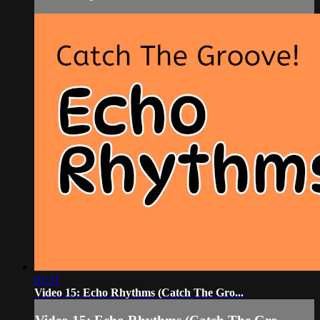
02:31
Video 15: Echo Rhythms (Catch The Gro...