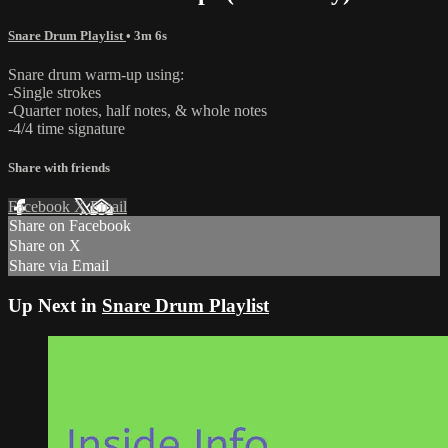
Snare Drum Playlist
• 3m 6s
Snare drum warm-up using:
-Single strokes
-Quarter notes, half notes, & whole notes
-4/4 time signature
Share with friends
Facebook
X
Email
Share on Facebook
Share on X
Share via Email
Up Next in
Snare Drum Playlist