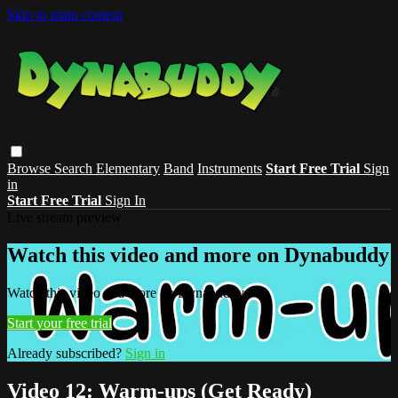
Skip to main content
Browse
Search
Elementary
Band
Instruments
Start Free Trial
Sign
in
Start Free Trial
Sign In
Live stream preview
Watch this video and more on Dynabuddy
Watch this video and more on Dynabuddy
Start your free trial
Already subscribed?
Sign in
Video 12: Warm-ups (Get Ready)