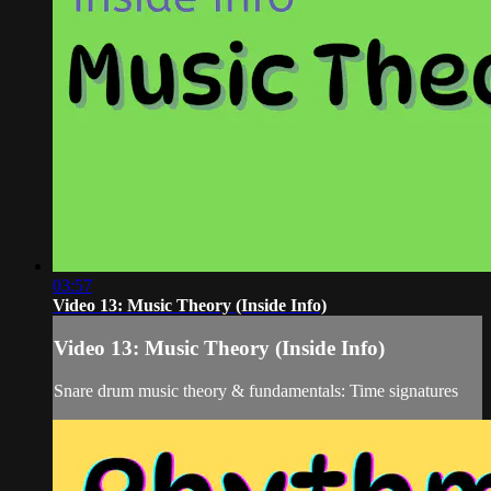
03:57
Video 13: Music Theory (Inside Info)
Video 13: Music Theory (Inside Info)
Snare drum music theory & fundamentals: Time signatures