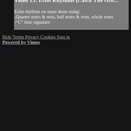
Video 15: Echo Rhythms (Catch The Gro...
Echo rhythms on snare drum using:
-Quarter notes & rests, half notes & rests, whole notes
-“C” time signature
Help
Terms
Privacy
Cookies
Sign in
Powered by Vimeo
×