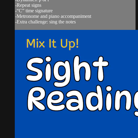
-Repeat signs
-“C” time signature
-Metronome and piano accompaniment
-Extra challenge: sing the notes