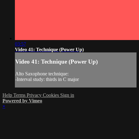
03:57
Video 41: Technique (Power Up)
Video 41: Technique (Power Up)
Alto Saxophone technique:
-Interval study: thirds in C major
Help
Terms
Privacy
Cookies
Sign in
Powered by Vimeo
×