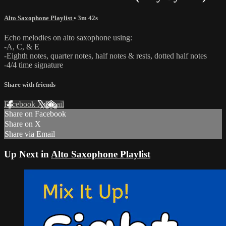
Alto Saxophone Playlist
• 3m 42s
Echo melodies on alto saxophone using:
-A, C, & E
-Eighth notes, quarter notes, half notes & rests, dotted half notes
-4/4 time signature
Share with friends
Facebook
X
Email
Share on Facebook
Share on X
Share via Email
Up Next in
Alto Saxophone Playlist