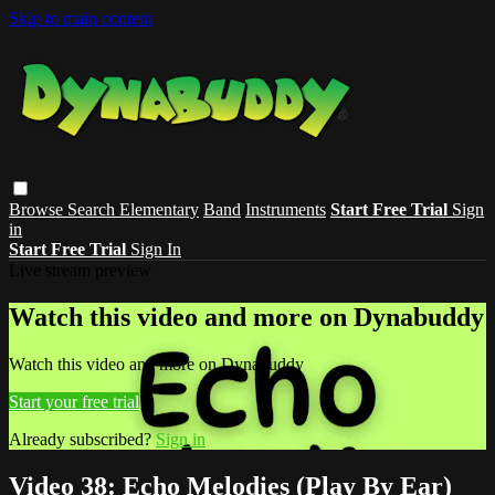
Skip to main content
Browse
Search
Elementary
Band
Instruments
Start Free Trial
Sign
in
Start Free Trial
Sign In
Live stream preview
Watch this video and more on Dynabuddy
Watch this video and more on Dynabuddy
Start your free trial
Already subscribed?
Sign in
Video 38: Echo Melodies (Play By Ear)