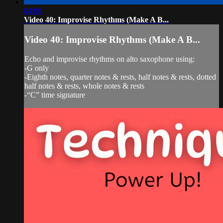
04:00
Video 40: Improvise Rhythms (Make A B...
Video 40: Improvise Rhythms (Make A B...
Echo and improvise rhythms on alto saxophone using:
-G only
-Eighth notes, quarter notes & rests, half notes & rests, dotted
half notes & rests, whole notes & rests
-“C” time signature