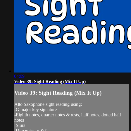
04:09
Video 39: Sight Reading (Mix It Up)
Video 39: Sight Reading (Mix It Up)
Alto Saxophone sight-reading using:
-G major key signature
-Eighth notes, quarter notes & rests, half notes, dotted half
notes
-Slurs
-Dynamics: p & f