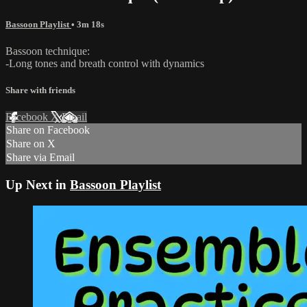
Bassoon Playlist
• 3m 18s
Bassoon technique:
-Long tones and breath control with dynamics
Share with friends
Facebook
X
Email
Share on Facebook
Share on X
Share via Email
Up Next in
Bassoon Playlist