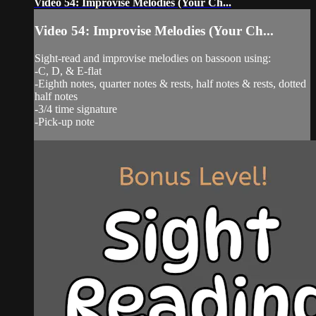
Video 54: Improvise Melodies (Your Ch...
Video 54: Improvise Melodies (Your Ch...
Sight-read and improvise melodies on bassoon using:
-C, D, & E-flat
-Eighth notes, quarter notes & rests, half notes & rests, dotted
half notes
-3/4 time signature
-Pick-up note