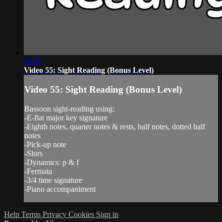
02:35
Video 55: Sight Reading (Bonus Level)
Video 55: Sight Reading (Bonus Level)
Bassoon sight-reading using:
-E-flat major key signature
-Eighth notes, quarter notes & rests, half notes, dotted half
notes
-Pick-up note
-Slurs
-Dynamics: p & f
-Fermata
-3/4 time signature
-Piano accompaniment
Help
Terms
Privacy
Cookies
Sign in