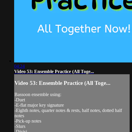
04:24
Video 53: Ensemble Practice (All Toge...
Video 53: Ensemble Practice (All Toge...
Bassoon ensemble using:
-Duet
-E-flat major key signature
-Eighth notes, quarter notes & rests, half notes, dotted half
notes
-Pick-up notes
-Slurs
-Divisi