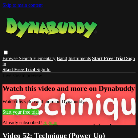
Skip to main content
Browse
Search
Elementary
Band
Instruments
Start Free Trial
Sign
in
Start Free Trial
Sign In
Live stream preview
Watch this video and more on Dynabuddy
Watch this video and more on Dynabuddy
Start your free trial
Already subscribed?
Sign in
Video 52: Technique (Power Up)