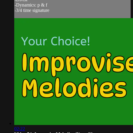
-Dynamics: p & f
-3/4 time signature
02:22