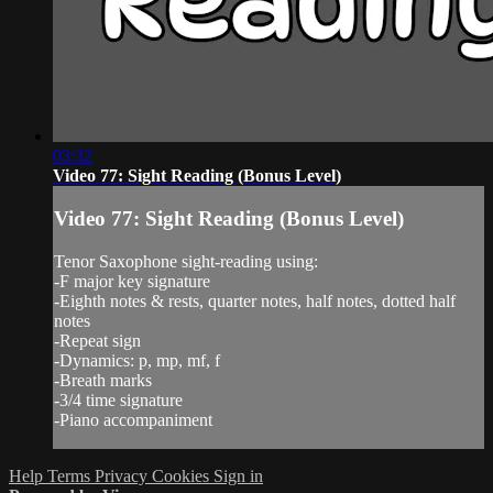
03:32
Video 77: Sight Reading (Bonus Level)
Video 77: Sight Reading (Bonus Level)
Tenor Saxophone sight-reading using:
-F major key signature
-Eighth notes & rests, quarter notes, half notes, dotted half
notes
-Repeat sign
-Dynamics: p, mp, mf, f
-Breath marks
-3/4 time signature
-Piano accompaniment
Help
Terms
Privacy
Cookies
Sign in