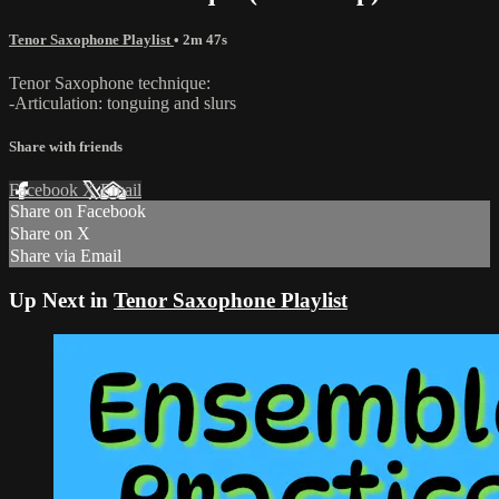
Tenor Saxophone Playlist
• 2m 47s
Tenor Saxophone technique:
-Articulation: tonguing and slurs
Share with friends
Facebook
X
Email
Share on Facebook
Share on X
Share via Email
Up Next in
Tenor Saxophone Playlist