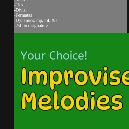
-Ties
-Divisi
-Fermatas
-Dynamics: mp, mf, & f
-2/4 time signature