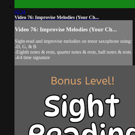
02:34
Video 76: Improvise Melodies (Your Ch...
Video 76: Improvise Melodies (Your Ch...
Sight-read and improvise melodies on tenor saxophone using:
-D, G, & B
-Eighth notes & rests, quarter notes & rests, half notes & rests
-4/4 time signature