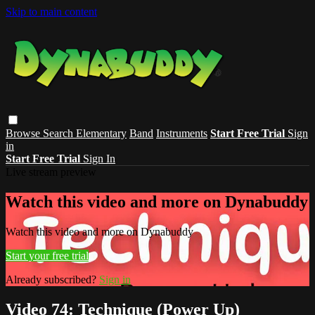
Skip to main content
Browse
Search
Elementary
Band
Instruments
Start Free Trial
Sign
in
Start Free Trial
Sign In
Live stream preview
Watch this video and more on Dynabuddy
Watch this video and more on Dynabuddy
Start your free trial
Already subscribed?
Sign in
Video 74: Technique (Power Up)