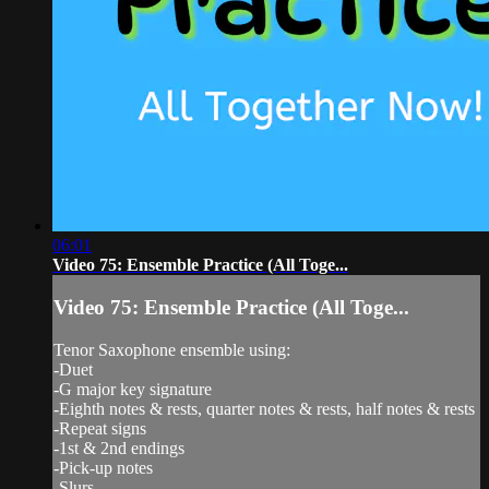
06:01
Video 75: Ensemble Practice (All Toge...
Video 75: Ensemble Practice (All Toge...
Tenor Saxophone ensemble using:
-Duet
-G major key signature
-Eighth notes & rests, quarter notes & rests, half notes & rests
-Repeat signs
-1st & 2nd endings
-Pick-up notes
-Slurs