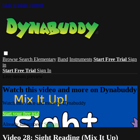
Skip to main content
Browse
Search
Elementary
Band
Instruments
Start Free Trial
Sign
in
Start Free Trial
Sign In
Live stream preview
Watch this video and more on Dynabuddy
Watch this video and more on Dynabuddy
Start your free trial
Already subscribed?
Sign in
Video 28: Sight Reading (Mix It Up)