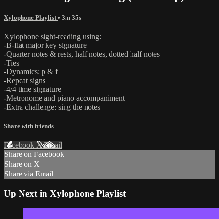
Xylophone Playlist
• 3m 35s
Xylophone sight-reading using:
-B-flat major key signature
-Quarter notes & rests, half notes, dotted half notes
-Ties
-Dynamics: p & f
-Repeat signs
-4/4 time signature
-Metronome and piano accompaniment
-Extra challenge: sing the notes
Share with friends
Facebook
X
Email
Share on Facebook
Share on X
Share via Email
Up Next in
Xylophone Playlist