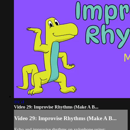
03:51
Video 29: Improvise Rhythms (Make A B...
Video 29: Improvise Rhythms (Make A B...
Echo and improvise rhythms on xylophone using: