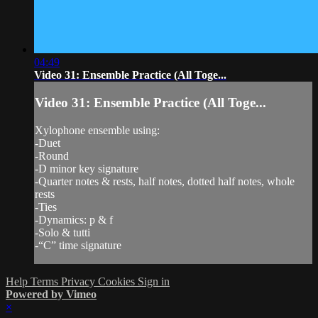
04:49
Video 31: Ensemble Practice (All Toge...
Video 31: Ensemble Practice (All Toge...
Xylophone ensemble using:
-Duet
-Round
-D minor key signature
-Quarter notes & rests, half notes, dotted half notes, whole
rests
-Ties
-Dynamics: p & f
-Solo & tutti
-“C” time signature
Help
Terms
Privacy
Cookies
Sign in
Powered by Vimeo
×