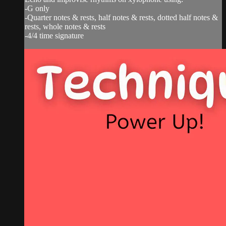
-G only
-Quarter notes & rests, half notes & rests, dotted half notes &
rests, whole notes & rests
-4/4 time signature