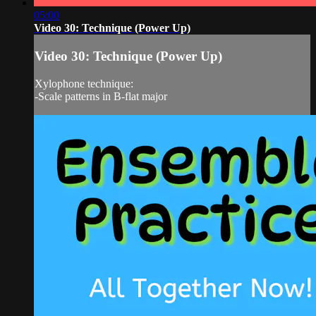
05:00
Video 30: Technique (Power Up)
Video 30: Technique (Power Up)
Xylophone technique:
-Scale patterns in B-flat major