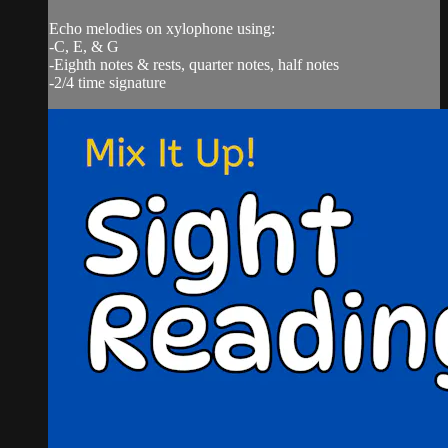
Echo melodies on xylophone using:
-C, E, & G
-Eighth notes & rests, quarter notes, half notes
-2/4 time signature