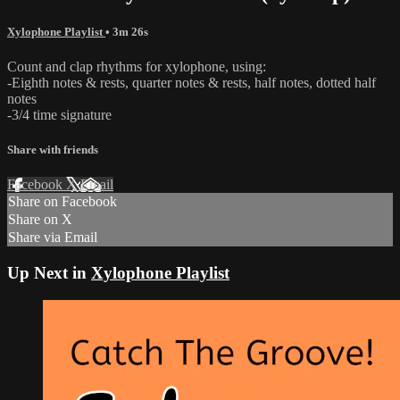
Xylophone Playlist
• 3m 26s
Count and clap rhythms for xylophone, using:
-Eighth notes & rests, quarter notes & rests, half notes, dotted half
notes
-3/4 time signature
Share with friends
Facebook
X
Email
Share on Facebook
Share on X
Share via Email
Up Next in
Xylophone Playlist