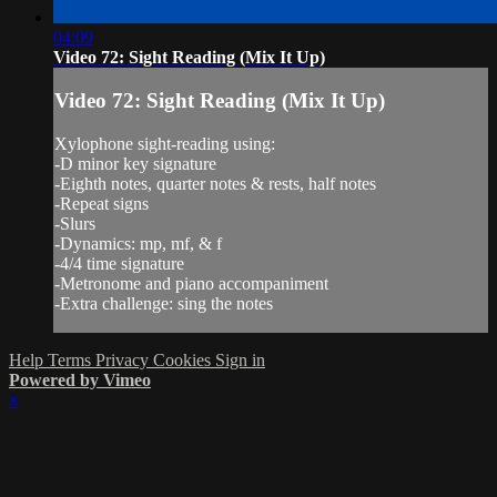
04:09
Video 72: Sight Reading (Mix It Up)
Video 72: Sight Reading (Mix It Up)
Xylophone sight-reading using:
-D minor key signature
-Eighth notes, quarter notes & rests, half notes
-Repeat signs
-Slurs
-Dynamics: mp, mf, & f
-4/4 time signature
-Metronome and piano accompaniment
-Extra challenge: sing the notes
Help
Terms
Privacy
Cookies
Sign in
Powered by Vimeo
×