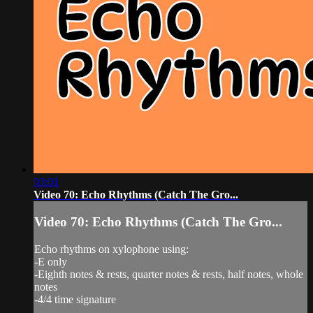
03:01
Video 70: Echo Rhythms (Catch The Gro...
Video 70: Echo Rhythms (Catch The Gro...
Echo rhythms on xylophone using:
-E only
-Eighth notes & rests, quarter notes & rests, half notes, whole
notes
-4/4 time signature