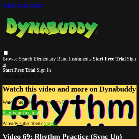
Skip to main content
Browse
Search
Elementary
Band
Instruments
Start Free Trial
Sign
in
Start Free Trial
Sign In
Live stream preview
Watch this video and more on Dynabuddy
Watch this video and more on Dynabuddy
Start your free trial
Already subscribed?
Sign in
Video 69: Rhythm Practice (Sync Up)