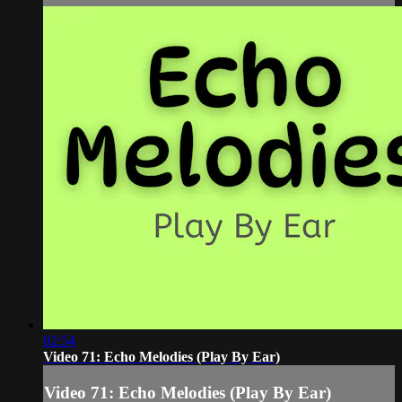
02:54
Video 71: Echo Melodies (Play By Ear)
Video 71: Echo Melodies (Play By Ear)