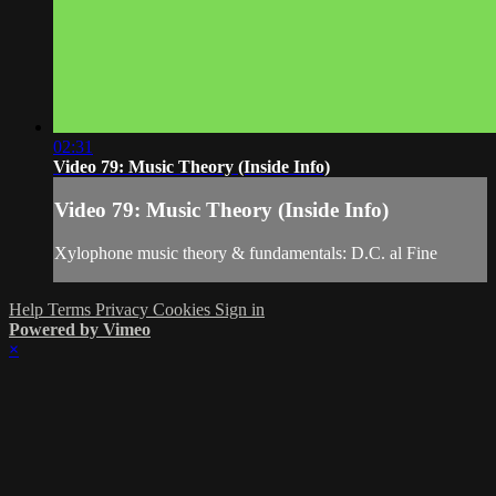
02:31
Video 79: Music Theory (Inside Info)
Video 79: Music Theory (Inside Info)
Xylophone music theory & fundamentals: D.C. al Fine
Help
Terms
Privacy
Cookies
Sign in
Powered by Vimeo
×