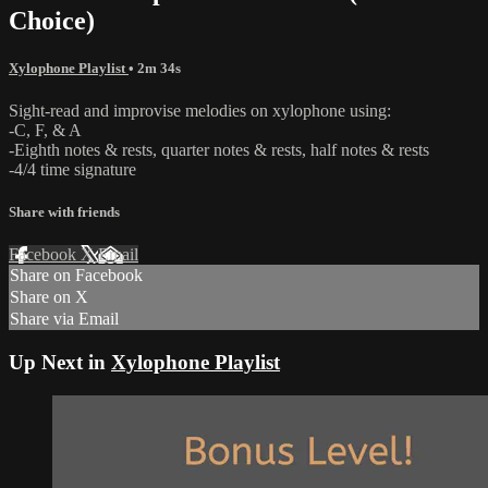
Choice)
Xylophone Playlist
• 2m 34s
Sight-read and improvise melodies on xylophone using:
-C, F, & A
-Eighth notes & rests, quarter notes & rests, half notes & rests
-4/4 time signature
Share with friends
Facebook
X
Email
Share on Facebook
Share on X
Share via Email
Up Next in
Xylophone Playlist