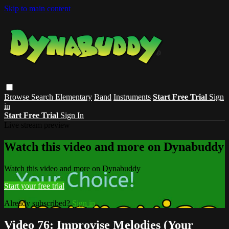
Skip to main content
Browse
Search
Elementary
Band
Instruments
Start Free Trial
Sign
in
Start Free Trial
Sign In
Live stream preview
Watch this video and more on Dynabuddy
Watch this video and more on Dynabuddy
Start your free trial
Already subscribed?
Sign in
Video 76: Improvise Melodies (Your