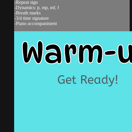
-Repeat sign
-Dynamics: p, mp, mf, f
-Breath marks
-3/4 time signature
-Piano accompaniment