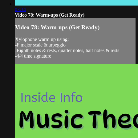
03:14
Video 78: Warm-ups (Get Ready)
Video 78: Warm-ups (Get Ready)
Xylophone warm-up using:
-F major scale & arpeggio
-Eighth notes & rests, quarter notes, half notes & rests
-4/4 time signature