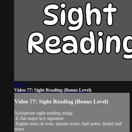
03:32
Video 77: Sight Reading (Bonus Level)
Video 77: Sight Reading (Bonus Level)
Xylophone sight-reading using:
-E-flat major key signature
-Eighth notes & rests, quarter notes, half notes, dotted half
notes