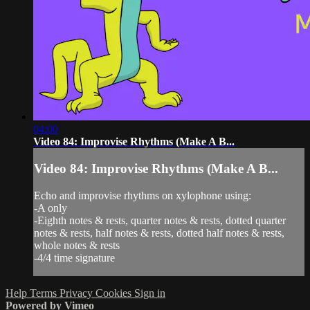
04:00
Video 84: Improvise Rhythms (Make A B...
Video 84: Improvise Rhythms (Make A B...
Echo and improvise rhythms on xylophone using:
-A only
-Eighth notes & rests, quarter notes & rests, dotted quarter
notes & rests, half notes & rests, dotted half notes & rests,
whole notes & rests
-4/4 time signature
Help
Terms
Privacy
Cookies
Sign in
Powered by Vimeo