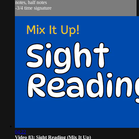
notes, half notes
-3/4 time signature
04:22
Video 83: Sight Reading (Mix It Up)