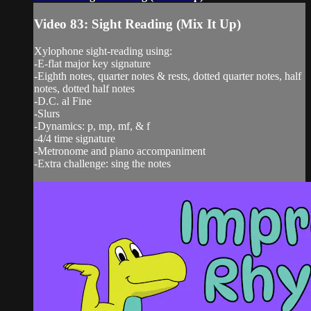
Video 83: Sight Reading (Mix It Up)
Xylophone sight-reading using:
-E-flat major key signature
-Eighth notes, quarter notes & rests, dotted quarter notes, half
notes, dotted half notes
-D.C. al Fine
-Slurs
-Dynamics: p, mp, mf, & f
-4/4 time signature
-Metronome and piano accompaniment
-Extra challenge: sing the notes