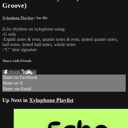
Groove)
Xylophone Playlist
• 2m 48s
Echo rhythms on xylophone using:
-G only
-Eighth notes & rests, quarter notes & rests, dotted quarter notes,
half notes, dotted half notes, whole notes
-“C” time signature
Share with friends
Facebook
X
Email
Share on Facebook
Share on X
Share via Email
Up Next in
Xylophone Playlist