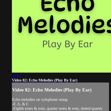
03:10
Video 82: Echo Melodies (Play By Ear)
Video 82: Echo Melodies (Play By Ear)
Echo melodies on xylophone using:
-F, A, & C
-Eighth notes & rests, quarter notes & rests, dotted quarter