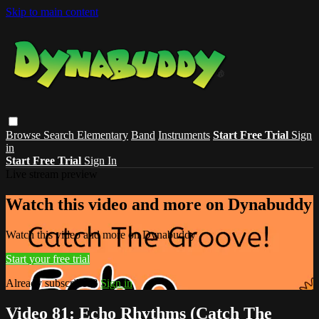
Skip to main content
Browse
Search
Elementary
Band
Instruments
Start Free Trial
Sign
in
Start Free Trial
Sign In
Live stream preview
Watch this video and more on Dynabuddy
Watch this video and more on Dynabuddy
Start your free trial
Already subscribed?
Sign in
Video 81: Echo Rhythms (Catch The