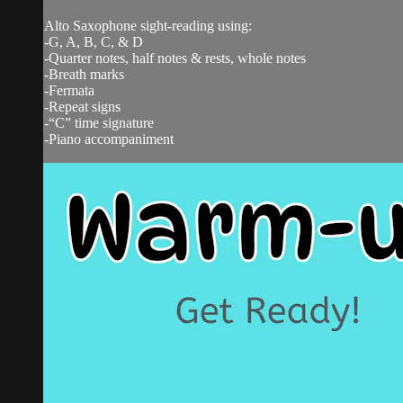
Alto Saxophone sight-reading using:
-G, A, B, C, & D
-Quarter notes, half notes & rests, whole notes
-Breath marks
-Fermata
-Repeat signs
-“C” time signature
-Piano accompaniment