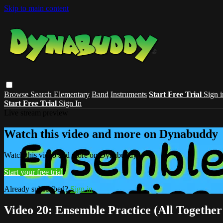
Skip to main content
Browse
Search
Elementary
Band
Instruments
Start Free Trial
Sign i
Start Free Trial
Sign In
Live stream preview
Watch this video and more on Dynabuddy
Watch this video and more on Dynabuddy
Start your free trial
Already subscribed?
Sign in
Video 20: Ensemble Practice (All Togethe