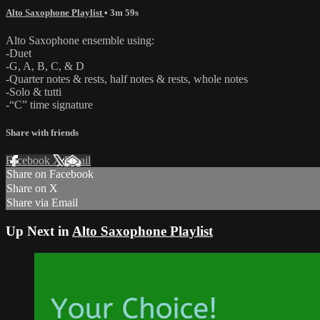
Alto Saxophone Playlist
• 3m 59s
Alto Saxophone ensemble using:
-Duet
-G, A, B, C, & D
-Quarter notes & rests, half notes & rests, whole notes
-Solo & tutti
-“C” time signature
Share with friends
Facebook
X
Email
Share on Facebook
Share on X
Share via Email
Up Next in
Alto Saxophone Playlist