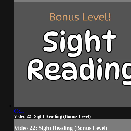
03:11
Video 22: Sight Reading (Bonus Level)
Video 22: Sight Reading (Bonus Level)