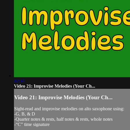
02:34
Video 21: Improvise Melodies (Your Ch...
Video 21: Improvise Melodies (Your Ch...
Sight-read and improvise melodies on alto saxophone using:
-G, B, & D
-Quarter notes & rests, half notes & rests, whole notes
-“C” time signature