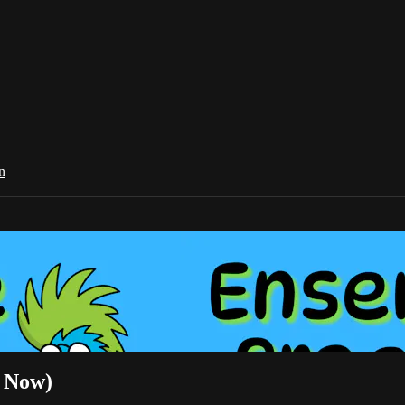
n
r Now)