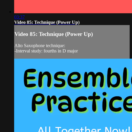
03:37
Video 85: Technique (Power Up)
Video 85: Technique (Power Up)
Alto Saxophone technique:
-Interval study: fourths in D major