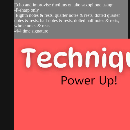
Echo and improvise rhythms on alto saxophone using:
-F-sharp only
-Eighth notes & rests, quarter notes & rests, dotted quarter
notes & rests, half notes & rests, dotted half notes & rests,
whole notes & rests
-4/4 time signature