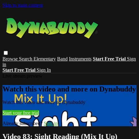
Skip to main content
Browse
Search
Elementary
Band
Instruments
Start Free Trial
Sign
in
Start Free Trial
Sign In
Live stream preview
Watch this video and more on Dynabuddy
Watch this video and more on Dynabuddy
Start your free trial
Already subscribed?
Sign in
Video 83: Sight Reading (Mix It Up)