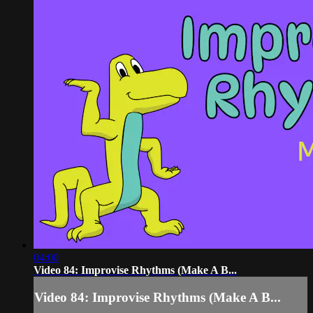
04:00
Video 84: Improvise Rhythms (Make A B...
Video 84: Improvise Rhythms (Make A B...