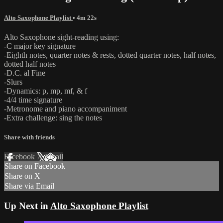
Alto Saxophone Playlist
• 4m 22s
Alto Saxophone sight-reading using:
-C major key signature
-Eighth notes, quarter notes & rests, dotted quarter notes, half notes,
dotted half notes
-D.C. al Fine
-Slurs
-Dynamics: p, mp, mf, & f
-4/4 time signature
-Metronome and piano accompaniment
-Extra challenge: sing the notes
Share with friends
Facebook
X
Email
Share on Facebook
Share on X
Share via Email
Up Next in
Alto Saxophone Playlist