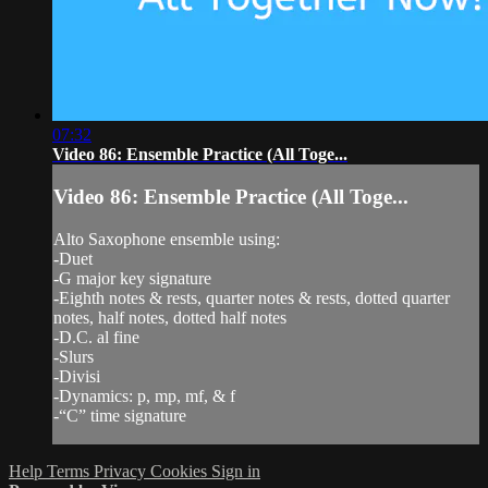
07:32
Video 86: Ensemble Practice (All Toge...
Video 86: Ensemble Practice (All Toge...
Alto Saxophone ensemble using:
-Duet
-G major key signature
-Eighth notes & rests, quarter notes & rests, dotted quarter
notes, half notes, dotted half notes
-D.C. al fine
-Slurs
-Divisi
-Dynamics: p, mp, mf, & f
-“C” time signature
Help
Terms
Privacy
Cookies
Sign in