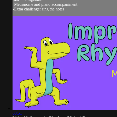
-Metronome and piano accompaniment
-Extra challenge: sing the notes
03:51