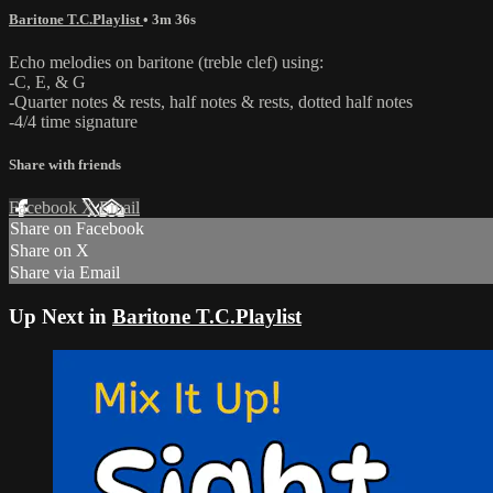
Baritone T.C.Playlist
• 3m 36s
Echo melodies on baritone (treble clef) using:
-C, E, & G
-Quarter notes & rests, half notes & rests, dotted half notes
-4/4 time signature
Share with friends
Facebook
X
Email
Share on Facebook
Share on X
Share via Email
Up Next in
Baritone T.C.Playlist