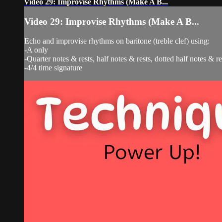
Video 29: Improvise Rhythms (Make A B...
Video 29: Improvise Rhythms (Make A B...
Echo and improvise rhythms on baritone (treble clef) using:
-A only
-Quarter notes & rests, half notes & rests, dotted half notes & r
-4/4 time signature