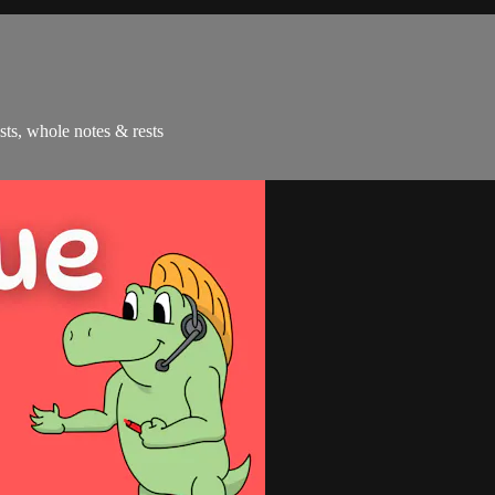
ests, whole notes & rests