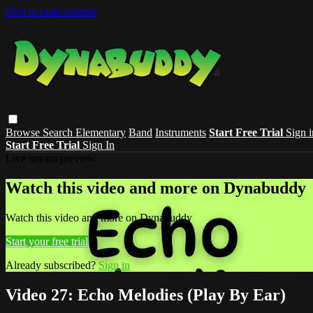
Skip to main content
Browse
Search
Elementary
Band
Instruments
Start Free Trial
Sign i
Start Free Trial
Sign In
Live stream preview
Watch this video and more on Dynabuddy
Watch this video and more on Dynabuddy
Start your free trial
Already subscribed?
Sign in
Video 27: Echo Melodies (Play By Ear)