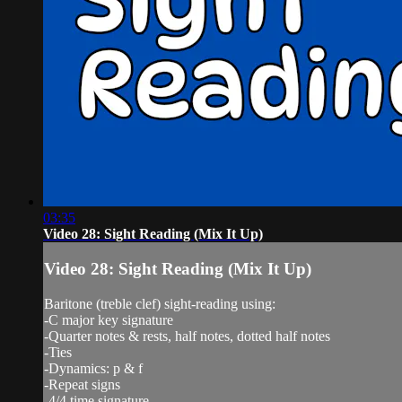
03:35
Video 28: Sight Reading (Mix It Up)
Video 28: Sight Reading (Mix It Up)
Baritone (treble clef) sight-reading using:
-C major key signature
-Quarter notes & rests, half notes, dotted half notes
-Ties
-Dynamics: p & f
-Repeat signs
-4/4 time signature