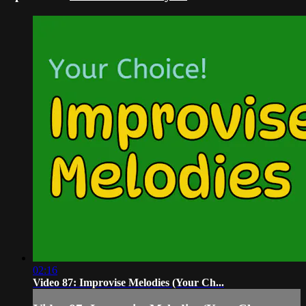
02:16
Video 87: Improvise Melodies (Your Ch...