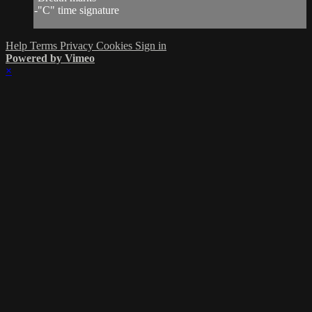
-"C" time signature
Help
Terms
Privacy
Cookies
Sign in
Powered by Vimeo
×