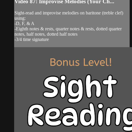
Video 87: Improvise Melodies (Your Ch...
Sight-read and improvise melodies on baritone (treble clef)
using:
-D, F, & A
-Eighth notes & rests, quarter notes & rests, dotted quarter
notes, half notes, dotted half notes
-3/4 time signature