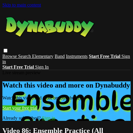
Skip to main content
Browse
Search
Elementary
Band
Instruments
Start Free Trial
Sign
in
Start Free Trial
Sign In
Live stream preview
Watch this video and more on Dynabuddy
Watch this video and more on Dynabuddy
Start your free trial
Already subscribed?
Sign in
Video 86: Ensemble Practice (All