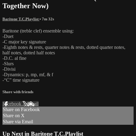
Together Now)
Baritone T.C.Playlist
• 7m 32s
Baritone (treble clef) ensemble using:
-Duet
-C major key signature
-Eighth notes & rests, quarter notes & rests, dotted quarter notes,
half notes, dotted half notes
-D.C. al fine
-Slurs
-Divisi
-Dynamics: p, mp, mf, & f
-“C” time signature
Share with friends
Facebook
X
Email
Share on Facebook
Share on X
Share via Email
Up Next in
Baritone T.C.Playlist