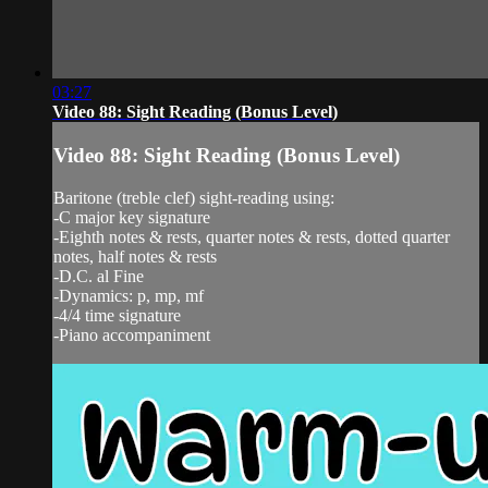
03:27
Video 88: Sight Reading (Bonus Level)
Video 88: Sight Reading (Bonus Level)
Baritone (treble clef) sight-reading using:
-C major key signature
-Eighth notes & rests, quarter notes & rests, dotted quarter
notes, half notes & rests
-D.C. al Fine
-Dynamics: p, mp, mf
-4/4 time signature
-Piano accompaniment