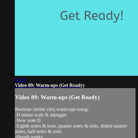
03:51
Video 89: Warm-ups (Get Ready)
Video 89: Warm-ups (Get Ready)
Baritone (treble clef) warm-ups using:
-D minor scale & arpeggio
-New note D
-Eighth notes & rests, quarter notes & rests, dotted quarter
notes, half notes & rests
-Breath marks