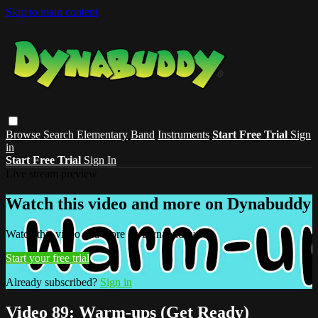
Skip to main content
Browse
Search
Elementary
Band
Instruments
Start Free Trial
Sign
in
Start Free Trial
Sign In
Live stream preview
Watch this video and more on Dynabuddy
Watch this video and more on Dynabuddy
Start your free trial
Already subscribed?
Sign in
Video 89: Warm-ups (Get Ready)