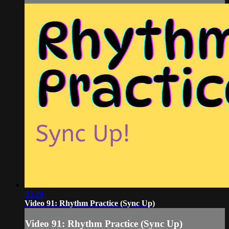
03:19
Video 91: Rhythm Practice (Sync Up)
Video 91: Rhythm Practice (Sync Up)