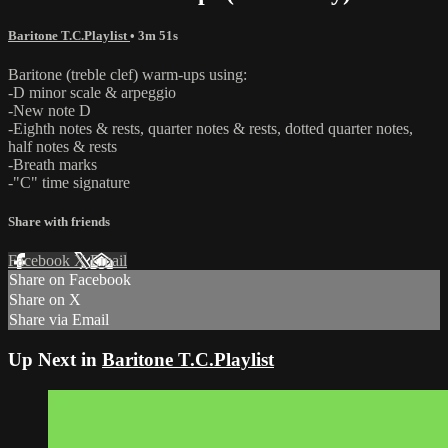
Baritone T.C.Playlist
• 3m 51s
Baritone (treble clef) warm-ups using:
-D minor scale & arpeggio
-New note D
-Eighth notes & rests, quarter notes & rests, dotted quarter notes,
half notes & rests
-Breath marks
-"C" time signature
Share with friends
Facebook
X
Email
Share on Facebook
Share on X
Share via Email
Up Next in
Baritone T.C.Playlist