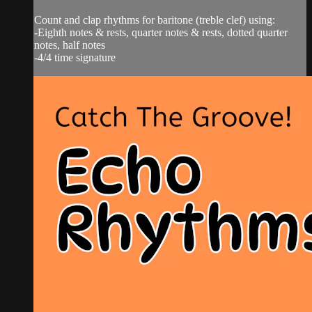
Count and clap rhythms for baritone (treble clef) using:
-Eighth notes & rests, quarter notes & rests, dotted quarter
notes, half notes
-4/4 time signature