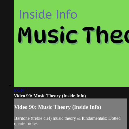
03:39
Video 90: Music Theory (Inside Info)
Video 90: Music Theory (Inside Info)
Baritone (treble clef) music theory & fundamentals: Dotted
quarter notes