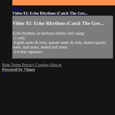
02:29
Video 92: Echo Rhythms (Catch The Gro...
Video 92: Echo Rhythms (Catch The Gro...
Echo rhythms on baritone (treble clef) using:
-G only
-Eighth notes & rests, quarter notes & rests, dotted quarter
notes, half notes, dotted half notes
-3/4 time signature
Help
Terms
Privacy
Cookies
Sign in
Powered by Vimeo
×