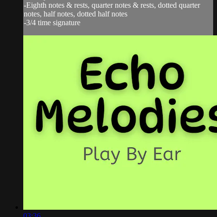
-Eighth notes & rests, quarter notes & rests, dotted quarter
notes, half notes, dotted half notes
-3/4 time signature
03:36