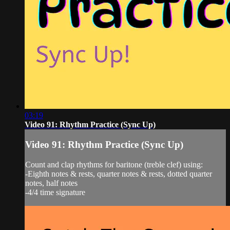
03:19
Video 91: Rhythm Practice (Sync Up)
Video 91: Rhythm Practice (Sync Up)
Count and clap rhythms for baritone (treble clef) using:
-Eighth notes & rests, quarter notes & rests, dotted quarter
notes, half notes
-4/4 time signature