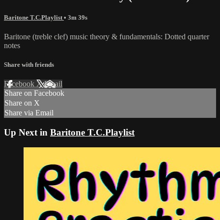
Baritone T.C.Playlist
• 3m 39s
Baritone (treble clef) music theory & fundamentals: Dotted quarter
notes
Share with friends
Facebook
X
Email
Share on Facebook
Share on X
Share via Email
Up Next in
Baritone T.C.Playlist