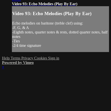
Video 93: Echo Melodies (Play By Ear)
Video 93: Echo Melodies (Play By Ear)
Echo melodies on baritone (treble clef) using:
-F, G, & A
-Eighth notes, quarter notes & rests, dotted quarter notes, half
notes
-Ties
-2/4 time signature
Help
Terms
Privacy
Cookies
Sign in
Powered by Vimeo
×