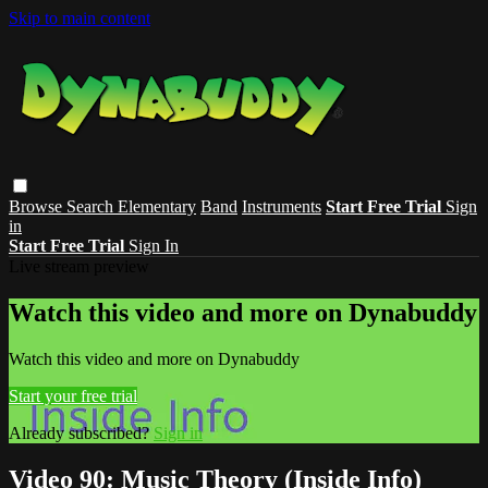
Skip to main content
Browse
Search
Elementary
Band
Instruments
Start Free Trial
Sign
in
Start Free Trial
Sign In
Live stream preview
Watch this video and more on Dynabuddy
Watch this video and more on Dynabuddy
Start your free trial
Already subscribed?
Sign in
Video 90: Music Theory (Inside Info)