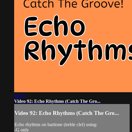
02:29
Video 92: Echo Rhythms (Catch The Gro...
Video 92: Echo Rhythms (Catch The Gro...
Echo rhythms on baritone (treble clef) using:
-G only