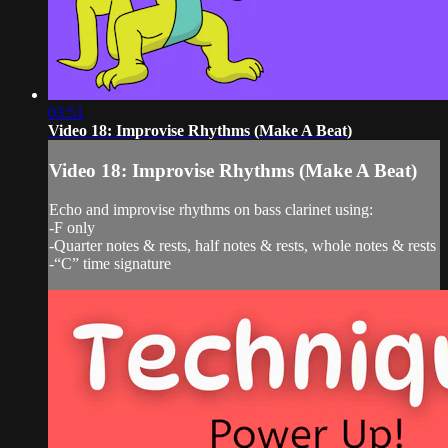
03:51
Video 18: Improvise Rhythms (Make A Beat)
Video 18: Improvise Rhythms (Make A Beat)
Echo and improvise rhythms on bass clarinet using:
-F only
-Quarter notes & rests, half notes & rests, whole notes & rests
-“C” time signature