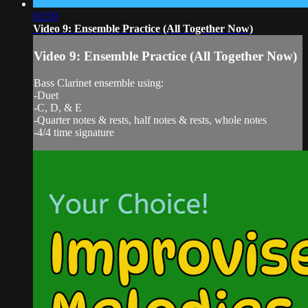
03:59
Video 9: Ensemble Practice (All Together Now)
Video 9: Ensemble Practice (All Together Now)
Bass Clarinet ensemble using:
-Duet
-C, D, & E
-Quarter notes & rests, half notes & rests, whole notes
-4/4 time signature