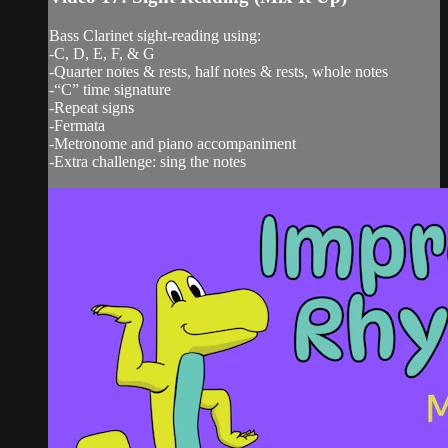
Bass Clarinet sight-reading using:
-C, D, E, F, & G
-Quarter notes & rests, half notes & rests, whole notes
-“C” time signature
-Repeat signs
-Fermata
-Metronome and piano accompaniment
-Extra challenge: sing the notes