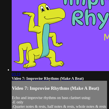
03:19
Video 7: Improvise Rhythms (Make A Beat)
Video 7: Improvise Rhythms (Make A Beat)
Echo and improvise rhythms on bass clarinet using:
-E only
-Quarter notes & rests, half notes & rests, whole notes & rests