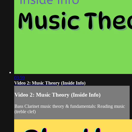
03:59
Video 2: Music Theory (Inside Info)
Video 2: Music Theory (Inside Info)
Bass Clarinet music theory & fundamentals: Reading music
(treble clef)