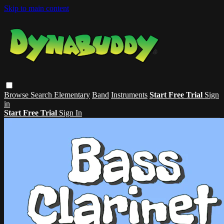
Skip to main content
Browse
Search
Elementary
Band
Instruments
Start Free Trial
Sign
in
Start Free Trial
Sign In