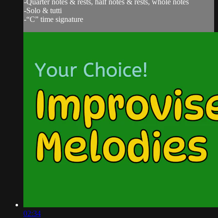
-Quarter notes & rests, half notes & rests, whole notes
-Solo & tutti
-“C” time signature
02:34