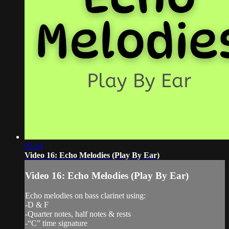
03:14
Video 16: Echo Melodies (Play By Ear)
Video 16: Echo Melodies (Play By Ear)
Echo melodies on bass clarinet using:
-D & F
-Quarter notes, half notes & rests
-“C” time signature