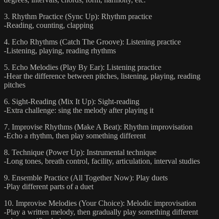
3. Rhythm Practice (Sync Up): Rhythm practice
-Reading, counting, clapping
4. Echo Rhythms (Catch The Groove): Listening practice
-Listening, playing, reading rhythms
5. Echo Melodies (Play By Ear): Listening practice
-Hear the difference between pitches, listening, playing, reading
pitches
6. Sight-Reading (Mix It Up): Sight-reading
-Extra challenge: sing the melody after playing it
7. Improvise Rhythms (Make A Beat): Rhythm improvisation
-Echo a rhythm, then play something different
8. Technique (Power Up): Instrumental technique
-Long tones, breath control, facility, articulation, interval studies
9. Ensemble Practice (All Together Now): Play duets
-Play different parts of a duet
10. Improvise Melodies (Your Choice): Melodic improvisation
-Play a written melody, then gradually play something different