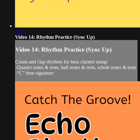
03:24
Video 14: Rhythm Practice (Sync Up)
Video 14: Rhythm Practice (Sync Up)
Count and clap rhythms for bass clarinet using:
-Quarter notes & rests, half notes & rests, whole notes & rests
-“C” time signature