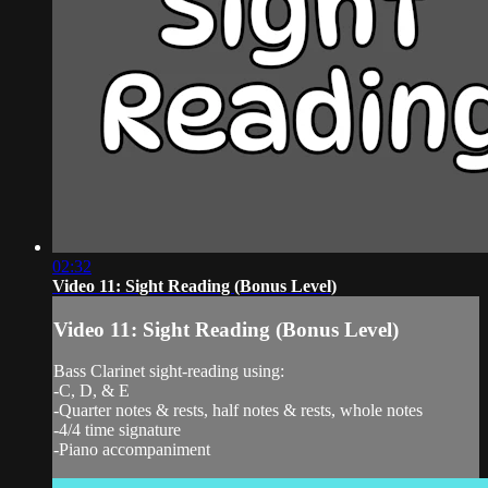
02:32
Video 11: Sight Reading (Bonus Level)
Video 11: Sight Reading (Bonus Level)
Bass Clarinet sight-reading using:
-C, D, & E
-Quarter notes & rests, half notes & rests, whole notes
-4/4 time signature
-Piano accompaniment