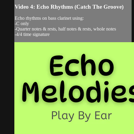
Video 4: Echo Rhythms (Catch The Groove)
Echo rhythms on bass clarinet using:
-C only
-Quarter notes & rests, half notes & rests, whole notes
-4/4 time signature