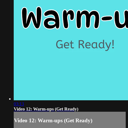
03:13
Video 12: Warm-ups (Get Ready)
Video 12: Warm-ups (Get Ready)