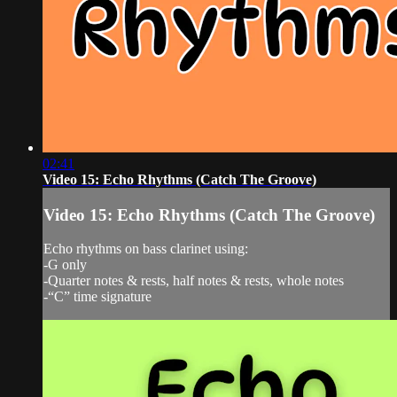
02:41
Video 15: Echo Rhythms (Catch The Groove)
Video 15: Echo Rhythms (Catch The Groove)
Echo rhythms on bass clarinet using:
-G only
-Quarter notes & rests, half notes & rests, whole notes
-“C” time signature