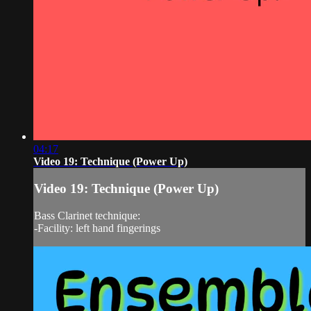
04:17
Video 19: Technique (Power Up)
Video 19: Technique (Power Up)
Bass Clarinet technique:
-Facility: left hand fingerings