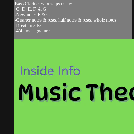
Bass Clarinet warm-ups using:
-C, D, E, F, & G
-New notes F & G
-Quarter notes & rests, half notes & rests, whole notes
-Breath marks
-4/4 time signature