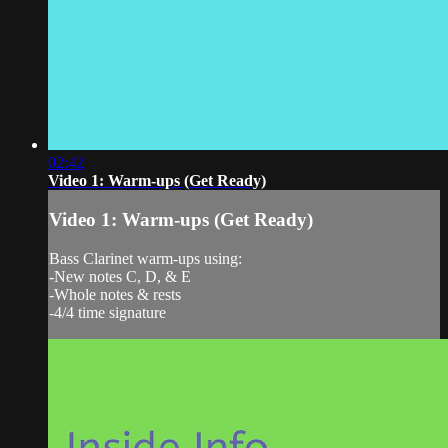
02:42
Video 1: Warm-ups (Get Ready)
Video 1: Warm-ups (Get Ready)
Bass Clarinet warm-ups using:
-New notes C, D, & E
-Whole notes & rests
-4/4 time signature