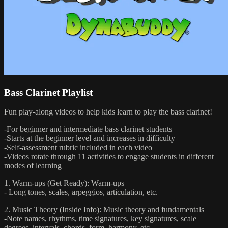
Bass Clarinet Playlist
Fun play-along videos to help kids learn to play the bass clarinet!
-For beginner and intermediate bass clarinet students
-Starts at the beginner level and increases in difficulty
-Self-assessment rubric included in each video
-Videos rotate through 11 activities to engage students in different
modes of learning
1. Warm-ups (Get Ready): Warm-ups
- Long tones, scales, arpeggios, articulation, etc.
2. Music Theory (Inside Info): Music theory and fundamentals
-Note names, rhythms, time signatures, key signatures, scale
degrees, intervals, chords, form, harmony, etc.