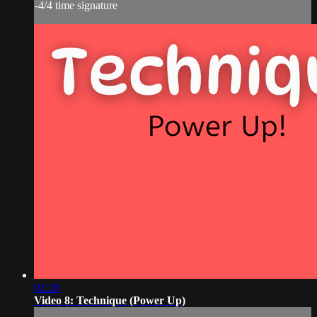
-4/4 time signature
02:28
Video 8: Technique (Power Up)