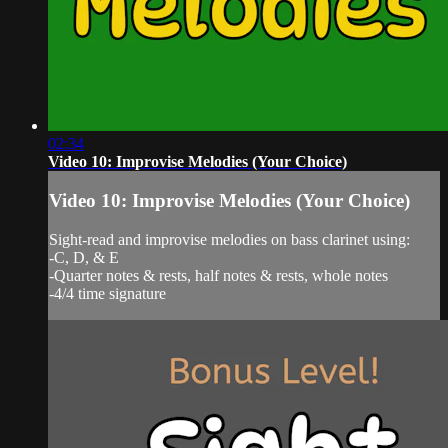
02:34
Video 10: Improvise Melodies (Your Choice)
Video 10: Improvise Melodies (Your Choice)
Sight-read and improvise melodies on bass clarinet using:
-C, D, & E
-Quarter notes & rests, half notes & rests, whole notes
-4/4 time signature