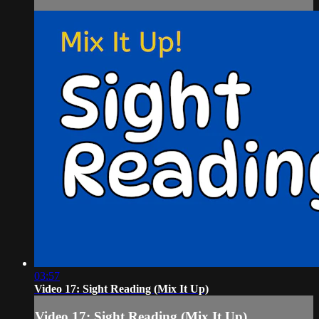
03:57
Video 17: Sight Reading (Mix It Up)
Video 17: Sight Reading (Mix It Up)