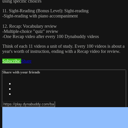
using specific choices
11. Sight-Reading (Bonus Level): Sight-reading
-Sight-reading with piano accompaniment
12. Recap: Vocabulary review
-Multiple-choice "quiz" review
-One Recap video after every 100 Dynabuddy videos
Think of each 11 videos a unit of study. Every 100 videos is about a
year's worth of instruction, ending with a Recap video for review.
Subscribe
Share
Share with your friends