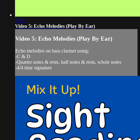
03:01
Video 5: Echo Melodies (Play By Ear)
Video 5: Echo Melodies (Play By Ear)
Echo melodies on bass clarinet using:
-C & D
-Quarter notes & rests, half notes & rests, whole notes
-4/4 time signature