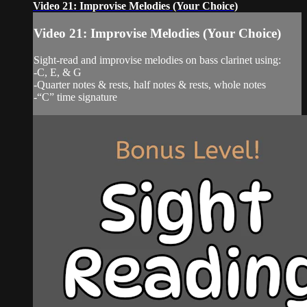
Video 21: Improvise Melodies (Your Choice)
Video 21: Improvise Melodies (Your Choice)
Sight-read and improvise melodies on bass clarinet using:
-C, E, & G
-Quarter notes & rests, half notes & rests, whole notes
-“C” time signature