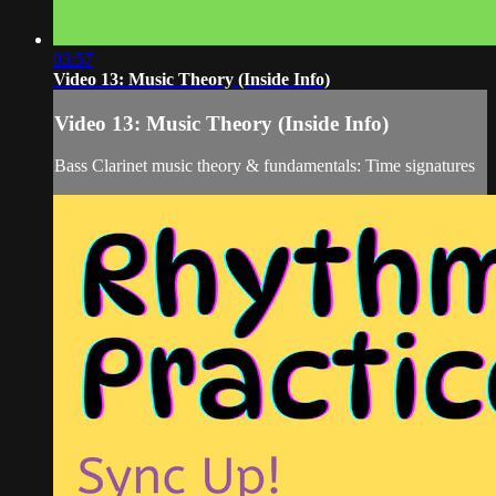
03:57
Video 13: Music Theory (Inside Info)
Video 13: Music Theory (Inside Info)
Bass Clarinet music theory & fundamentals: Time signatures