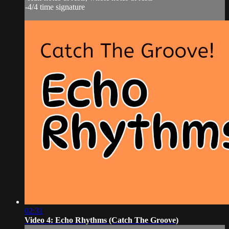
-4/4 time signature
02:31
Video 4: Echo Rhythms (Catch The Groove)