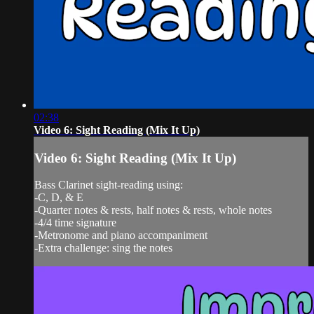
02:38
Video 6: Sight Reading (Mix It Up)
Video 6: Sight Reading (Mix It Up)
Bass Clarinet sight-reading using:
-C, D, & E
-Quarter notes & rests, half notes & rests, whole notes
-4/4 time signature
-Metronome and piano accompaniment
-Extra challenge: sing the notes