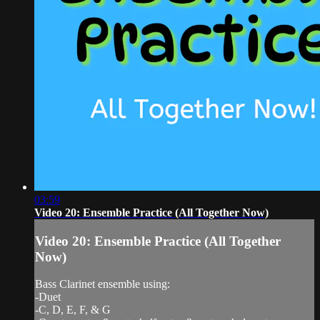
03:59
Video 20: Ensemble Practice (All Together Now)
Video 20: Ensemble Practice (All Together
Now)
Bass Clarinet ensemble using:
-Duet
-C, D, E, F, & G