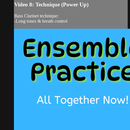
Video 8: Technique (Power Up)
Bass Clarinet technique:
-Long tones & breath control