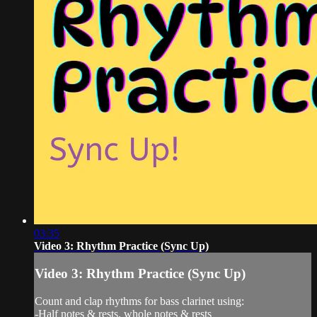
03:35
Video 3: Rhythm Practice (Sync Up)
Video 3: Rhythm Practice (Sync Up)
Count and clap rhythms for bass clarinet using:
-Half notes & rests, whole notes & rests