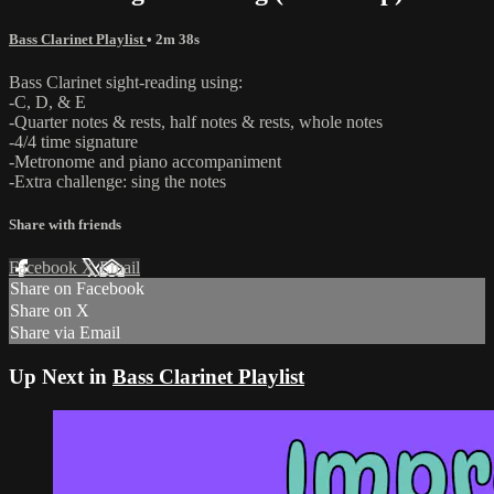
Bass Clarinet Playlist
• 2m 38s
Bass Clarinet sight-reading using:
-C, D, & E
-Quarter notes & rests, half notes & rests, whole notes
-4/4 time signature
-Metronome and piano accompaniment
-Extra challenge: sing the notes
Share with friends
Facebook
X
Email
Share on Facebook
Share on X
Share via Email
Up Next in
Bass Clarinet Playlist