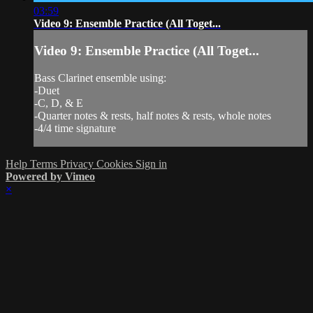
03:59
Video 9: Ensemble Practice (All Toget...
Video 9: Ensemble Practice (All Toget...
Bass Clarinet ensemble using:
-Duet
-C, D, & E
-Quarter notes & rests, half notes & rests, whole notes
-4/4 time signature
Help
Terms
Privacy
Cookies
Sign in
Powered by Vimeo
×