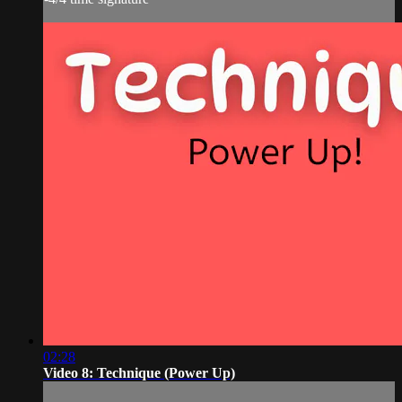
02:28
Video 8: Technique (Power Up)