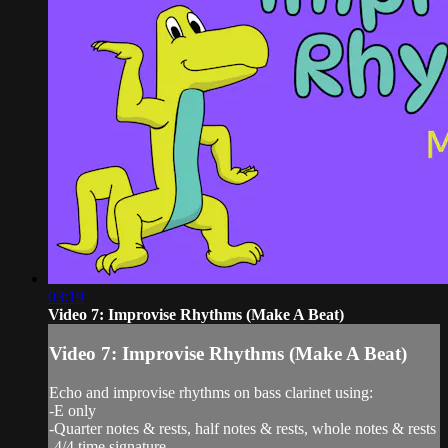
03:19
Video 7: Improvise Rhythms (Make A Beat)
Video 7: Improvise Rhythms (Make A Beat)
Echo and improvise rhythms on bass clarinet using:
-E only
-Quarter notes & rests, half notes & rests, whole notes & rests
-4/4 time signature