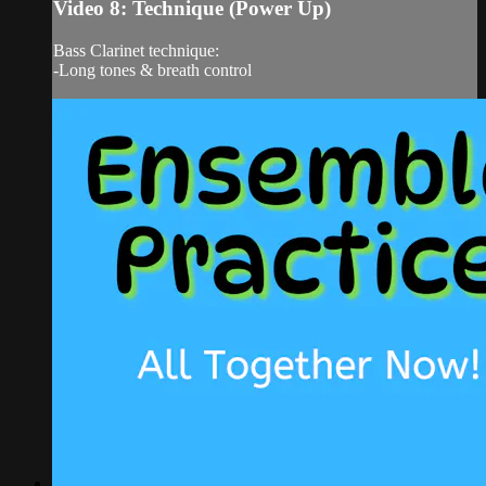
Video 8: Technique (Power Up)
Bass Clarinet technique:
-Long tones & breath control