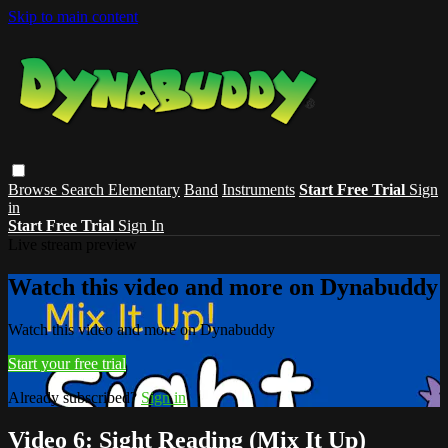
Skip to main content
Browse
Search
Elementary
Band
Instruments
Start Free Trial
Sign
in
Start Free Trial
Sign In
Live stream preview
Watch this video and more on Dynabuddy
Watch this video and more on Dynabuddy
Start your free trial
Already subscribed?
Sign in
Video 6: Sight Reading (Mix It Up)