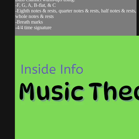
-F, G, A, B-flat, & C
-Eighth notes & rests, quarter notes & rests, half notes & rests,
whole notes & rests
-Breath marks
-4/4 time signature