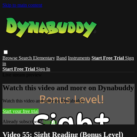
Skip to main content
Browse
Search
Elementary
Band
Instruments
Start Free Trial
Sign
in
Start Free Trial
Sign In
Live stream preview
Watch this video and more on Dynabuddy
Watch this video and more on Dynabuddy
Start your free trial
Already subscribed?
Sign in
Video 55: Sight Reading (Bonus Level)