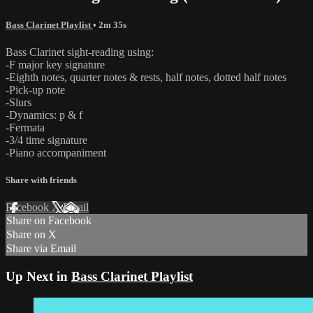
Bass Clarinet Playlist
• 2m 35s
Bass Clarinet sight-reading using:
-F major key signature
-Eighth notes, quarter notes & rests, half notes, dotted half notes
-Pick-up note
-Slurs
-Dynamics: p & f
-Fermata
-3/4 time signature
-Piano accompaniment
Share with friends
Facebook
X
Email
Share on Facebook
Share on X
Share via Email
Up Next in
Bass Clarinet Playlist