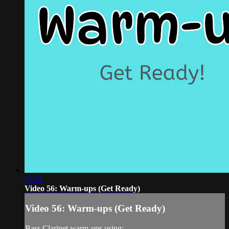
03:01
Video 56: Warm-ups (Get Ready)
Video 56: Warm-ups (Get Ready)
Bass Clarinet warm-ups using: