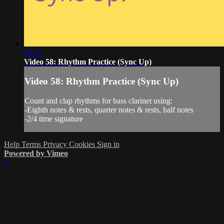
03:12
Video 58: Rhythm Practice (Sync Up)
Video 58: Rhythm Practice (Sync Up)
Count and clap rhythms for bass clarinet using:
-Eighth notes & rests, quarter notes & rests, half notes
-2/4 time signature
Help
Terms
Privacy
Cookies
Sign in
Powered by Vimeo
×