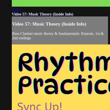
03:57
Video 57: Music Theory (Inside Info)
Video 57: Music Theory (Inside Info)
Bass Clarinet music theory & fundamentals: Repeats, 1st &
2nd endings