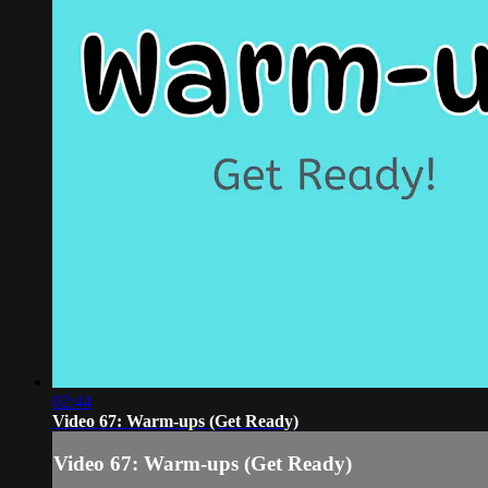
02:44
Video 67: Warm-ups (Get Ready)
Video 67: Warm-ups (Get Ready)