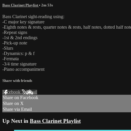
Bass Clarinet Playlist
• 2m 53s
Bass Clarinet sight-reading using:
-C major key signature
-Eighth notes & rests, quarter notes & rests, half notes, dotted half not
-Repeat signs
-1st & 2nd endings
-Pick-up note
-Slurs
-Dynamics: p & f
-Fermata
-3/4 time signature
-Piano accompaniment
Share with friends
Facebook
X
Email
Share on Facebook
Share on X
Share via Email
Up Next in
Bass Clarinet Playlist