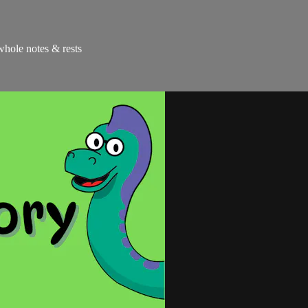
 whole notes & rests