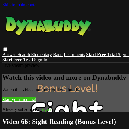
Skip to main content
Browse
Search
Elementary
Band
Instruments
Start Free Trial
Sign i
Start Free Trial
Sign In
Live stream preview
Watch this video and more on Dynabuddy
Watch this video and more on Dynabuddy
Start your free trial
Already subscribed?
Sign in
Video 66: Sight Reading (Bonus Level)