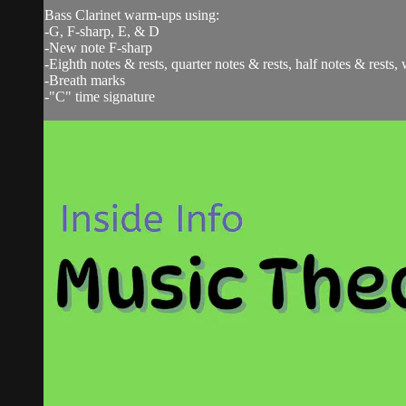
Bass Clarinet warm-ups using:
-G, F-sharp, E, & D
-New note F-sharp
-Eighth notes & rests, quarter notes & rests, half notes & rests,
-Breath marks
-"C" time signature