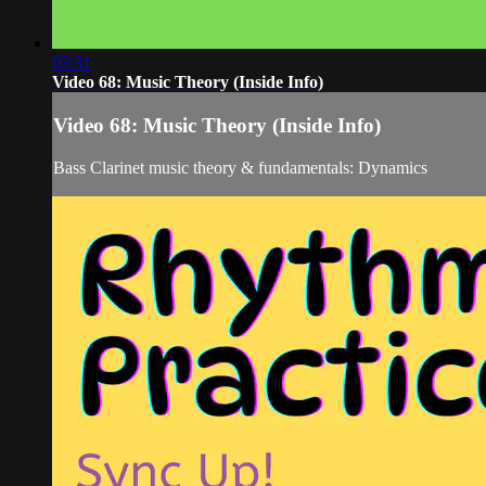
03:31
Video 68: Music Theory (Inside Info)
Video 68: Music Theory (Inside Info)
Bass Clarinet music theory & fundamentals: Dynamics