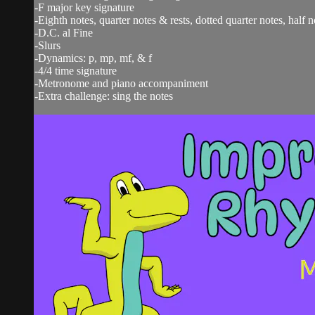
-F major key signature
-Eighth notes, quarter notes & rests, dotted quarter notes, half n
-D.C. al Fine
-Slurs
-Dynamics: p, mp, mf, & f
-4/4 time signature
-Metronome and piano accompaniment
-Extra challenge: sing the notes