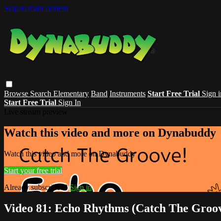
Skip to main content
Browse
Search
Elementary
Band
Instruments
Start Free Trial
Sign i
Start Free Trial
Sign In
Live stream preview
Watch this video and more on Dynabuddy
Watch this video and more on Dynabuddy
Start your free trial
Already subscribed?
Sign in
Video 81: Echo Rhythms (Catch The Groo