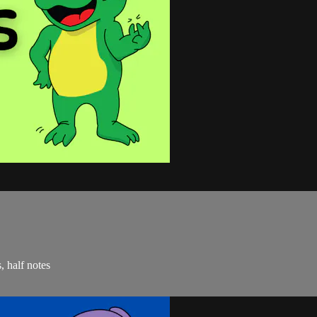
, half notes