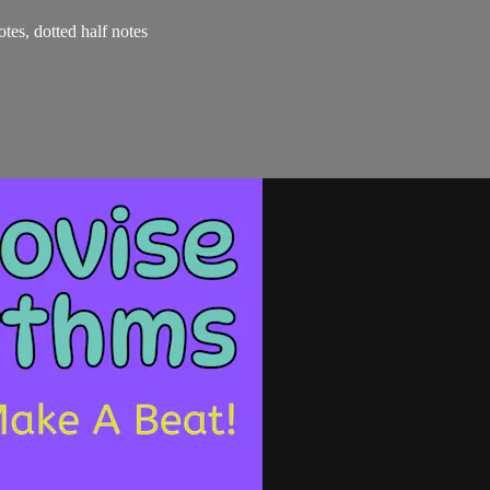
otes, dotted half notes