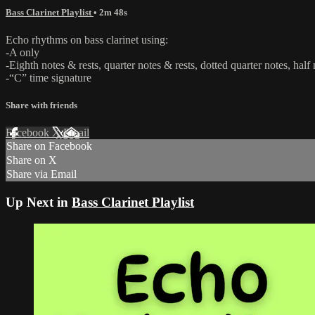
Bass Clarinet Playlist
• 2m 48s
Echo rhythms on bass clarinet using:
-A only
-Eighth notes & rests, quarter notes & rests, dotted quarter notes, half
-“C” time signature
Share with friends
Facebook
X
Email
Share on Facebook
Share on X
Share via Email
Up Next in
Bass Clarinet Playlist