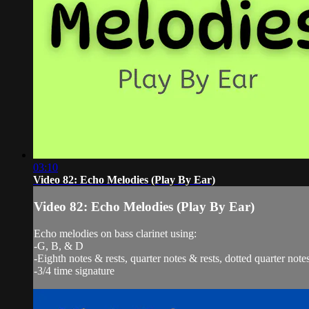
03:10
Video 82: Echo Melodies (Play By Ear)
Video 82: Echo Melodies (Play By Ear)
Echo melodies on bass clarinet using:
-G, B, & D
-Eighth notes & rests, quarter notes & rests, dotted quarter notes
-3/4 time signature