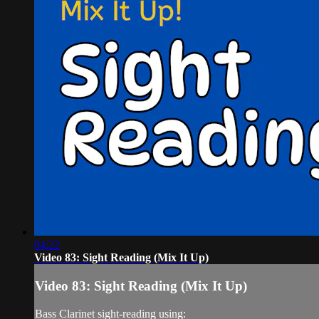
04:22
Video 83: Sight Reading (Mix It Up)
Video 83: Sight Reading (Mix It Up)
Bass Clarinet sight-reading using: