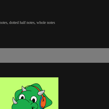
 notes, dotted half notes, whole notes