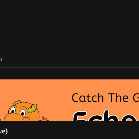
n
ve)