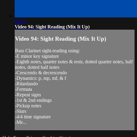
05:25
Video 94: Sight Reading (Mix It Up)
Video 94: Sight Reading (Mix It Up)
Bass Clarinet sight-reading using:
-E minor key signature
-Eighth notes, quarter notes & rests, dotted quarter notes, half
notes, dotted half notes
-Crescendo & decrescendo
-Dynamics: p, mp, mf, & f
-Ritardando
-Fermata
-Repeat signs
-1st & 2nd endings
-Pickup notes
-Slurs
-4/4 time signature
-Me...