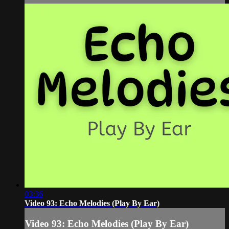
03:36
Video 93: Echo Melodies (Play By Ear)
Video 93: Echo Melodies (Play By Ear)