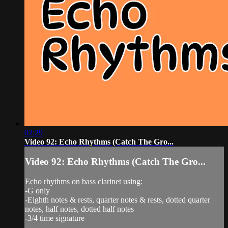
02:29
Video 92: Echo Rhythms (Catch The Gro...
Video 92: Echo Rhythms (Catch The Gro...
Echo rhythms on bass clarinet using:
-G only
-Eighth notes & rests, quarter notes & rests, dotted quarter
notes, half notes, dotted half notes
-3/4 time signature