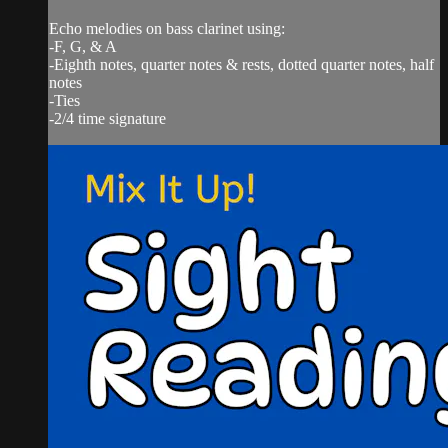
Echo melodies on bass clarinet using:
-F, G, & A
-Eighth notes, quarter notes & rests, dotted quarter notes, half
notes
-Ties
-2/4 time signature