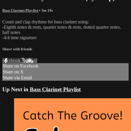
Bass Clarinet Playlist
• 3m 19s
Count and clap rhythms for bass clarinet using:
-Eighth notes & rests, quarter notes & rests, dotted quarter notes,
half notes
-4/4 time signature
Share with friends
Facebook
X
Email
Share on Facebook
Share on X
Share via Email
Up Next in
Bass Clarinet Playlist