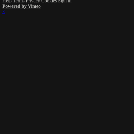
Help
Terms
Privacy
Cookies
Sign in
Powered by Vimeo
×