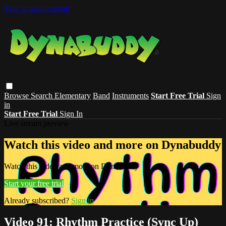
Skip to main content
Browse
Search
Elementary
Band
Instruments
Start Free Trial
Sign
in
Start Free Trial
Sign In
Live stream preview
Watch this video and more on Dynabuddy
Watch this video and more on Dynabuddy
Start your free trial
Already subscribed?
Sign in
Video 91: Rhythm Practice (Sync Up)