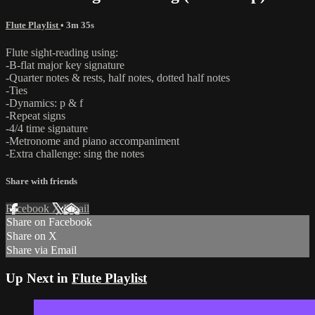
Flute Playlist
• 3m 35s
Flute sight-reading using:
-B-flat major key signature
-Quarter notes & rests, half notes, dotted half notes
-Ties
-Dynamics: p & f
-Repeat signs
-4/4 time signature
-Metronome and piano accompaniment
-Extra challenge: sing the notes
Share with friends
Facebook
X
Email
Share on Facebook
Share on X
Share via Email
Up Next in
Flute Playlist