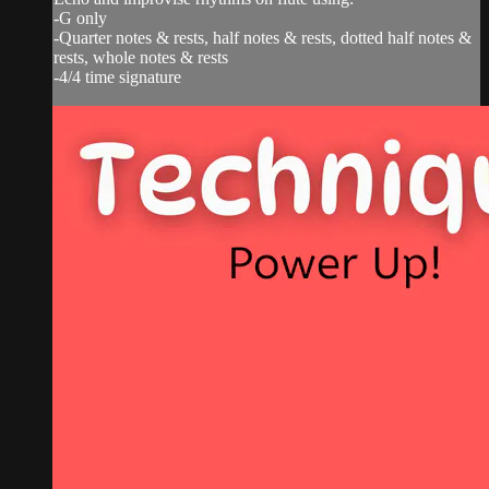
-G only
-Quarter notes & rests, half notes & rests, dotted half notes &
rests, whole notes & rests
-4/4 time signature