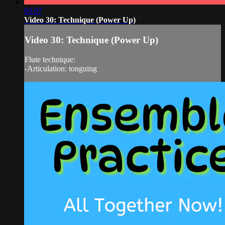
03:07
Video 30: Technique (Power Up)
Video 30: Technique (Power Up)
Flute technique:
-Articulation: tonguing