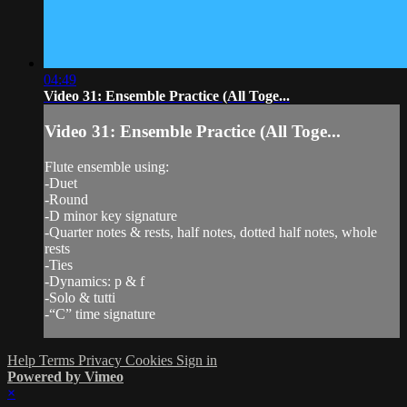
04:49
Video 31: Ensemble Practice (All Toge...
Video 31: Ensemble Practice (All Toge...
Flute ensemble using:
-Duet
-Round
-D minor key signature
-Quarter notes & rests, half notes, dotted half notes, whole
rests
-Ties
-Dynamics: p & f
-Solo & tutti
-“C” time signature
Help
Terms
Privacy
Cookies
Sign in
Powered by Vimeo
×