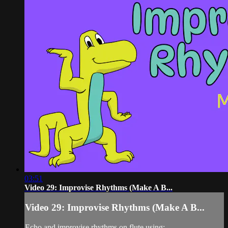
03:51
Video 29: Improvise Rhythms (Make A B...
Video 29: Improvise Rhythms (Make A B...
Echo and improvise rhythms on flute using: