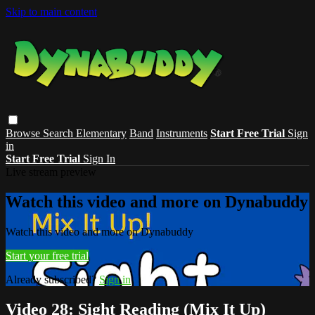
Skip to main content
Browse
Search
Elementary
Band
Instruments
Start Free Trial
Sign
in
Start Free Trial
Sign In
Live stream preview
Watch this video and more on Dynabuddy
Watch this video and more on Dynabuddy
Start your free trial
Already subscribed?
Sign in
Video 28: Sight Reading (Mix It Up)